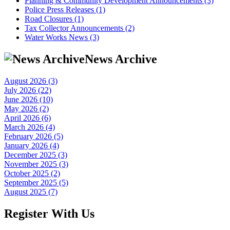
Planning & Community Development Announcements (3)
Police Press Releases (1)
Road Closures (1)
Tax Collector Announcements (2)
Water Works News (3)
News Archive
August 2026 (3)
July 2026 (22)
June 2026 (10)
May 2026 (2)
April 2026 (6)
March 2026 (4)
February 2026 (5)
January 2026 (4)
December 2025 (3)
November 2025 (3)
October 2025 (2)
September 2025 (5)
August 2025 (7)
Register With Us