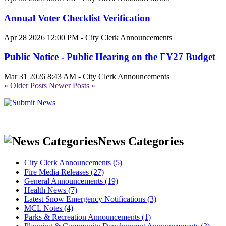
Annual Voter Checklist Verification
Apr 28 2026 12:00 PM - City Clerk Announcements
Public Notice - Public Hearing on the FY27 Budget
Mar 31 2026 8:43 AM - City Clerk Announcements
« Older Posts
Newer Posts »
News Categories
City Clerk Announcements (5)
Fire Media Releases (27)
General Announcements (19)
Health News (7)
Latest Snow Emergency Notifications (3)
MCL Notes (4)
Parks & Recreation Announcements (1)