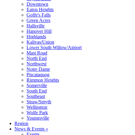
Downtown
Eaton Heights
Goffe's Falls
Green Acres
Hallsville
Hanover Hill
Highlands
Kalivas/Union
Lower South Willow/Airport
Mast Road
North End
Northwest
Notre Dame
Piscataquog
Rimmon Heights
Somerville
South End
Southeast
Straw/Smyth
Wellington
Wolfe Park
Youngsville
Region
News & Events »
Events