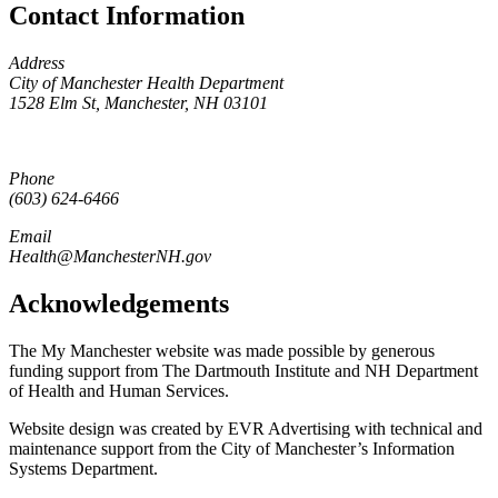
Contact Information
Address
City of Manchester Health Department
1528 Elm St, Manchester, NH 03101
Phone
(603) 624-6466
Email
Health@ManchesterNH.gov
Acknowledgements
The My Manchester website was made possible by generous
funding support from The Dartmouth Institute and NH Department
of Health and Human Services.
Website design was created by EVR Advertising with technical and
maintenance support from the City of Manchester’s Information
Systems Department.