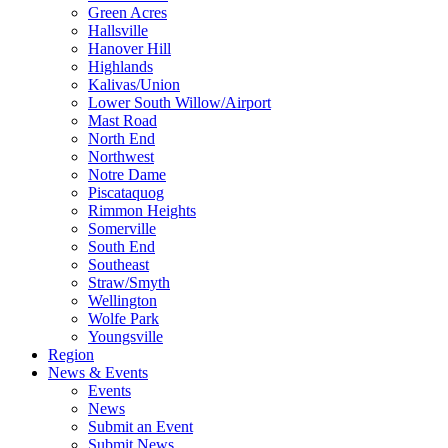
Green Acres
Hallsville
Hanover Hill
Highlands
Kalivas/Union
Lower South Willow/Airport
Mast Road
North End
Northwest
Notre Dame
Piscataquog
Rimmon Heights
Somerville
South End
Southeast
Straw/Smyth
Wellington
Wolfe Park
Youngsville
Region
News & Events
Events
News
Submit an Event
Submit News