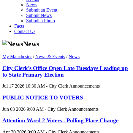
News
Submit an Event
Submit News
Submit a Photo
Facts
Contact Us
News
My Manchester
/
News & Events
/
News
City Clerk’s Office Open Late Tuesdays Leading up
to State Primary Election
Jul 17 2026 10:30 AM - City Clerk Announcements
PUBLIC NOTICE TO VOTERS
Jun 03 2026 9:00 AM - City Clerk Announcements
Attention Ward 2 Voters - Polling Place Change
Apr 30 2026 9:00 AM - City Clerk Announcements