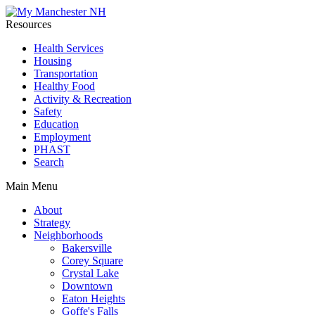
Resources
Health Services
Housing
Transportation
Healthy Food
Activity & Recreation
Safety
Education
Employment
PHAST
Search
Main Menu
About
Strategy
Neighborhoods
Bakersville
Corey Square
Crystal Lake
Downtown
Eaton Heights
Goffe's Falls