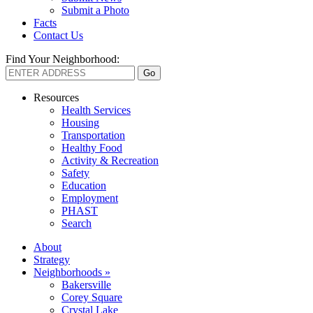
Submit a Photo
Facts
Contact Us
Find Your Neighborhood:
Resources
Health Services
Housing
Transportation
Healthy Food
Activity & Recreation
Safety
Education
Employment
PHAST
Search
About
Strategy
Neighborhoods »
Bakersville
Corey Square
Crystal Lake