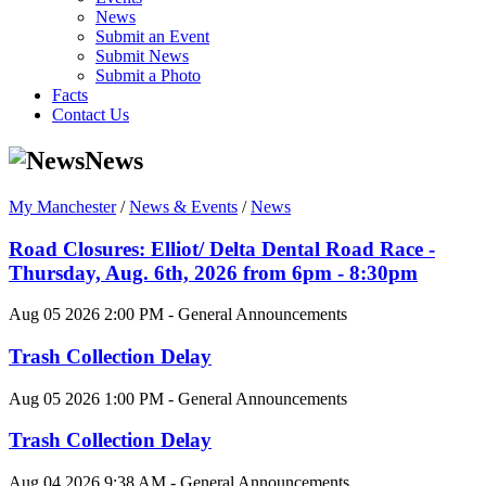
News
Submit an Event
Submit News
Submit a Photo
Facts
Contact Us
News
My Manchester
/
News & Events
/
News
Road Closures: Elliot/ Delta Dental Road Race -
Thursday, Aug. 6th, 2026 from 6pm - 8:30pm
Aug 05 2026 2:00 PM - General Announcements
Trash Collection Delay
Aug 05 2026 1:00 PM - General Announcements
Trash Collection Delay
Aug 04 2026 9:38 AM - General Announcements