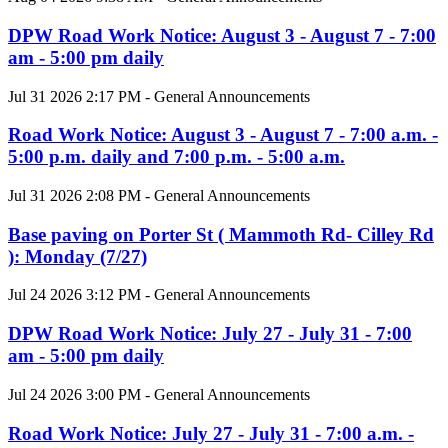
DPW Road Work Notice: August 3 - August 7 - 7:00
am - 5:00 pm daily
Jul 31 2026 2:17 PM - General Announcements
Road Work Notice: August 3 - August 7 - 7:00 a.m. -
5:00 p.m. daily and 7:00 p.m. - 5:00 a.m.
Jul 31 2026 2:08 PM - General Announcements
Base paving on Porter St ( Mammoth Rd- Cilley Rd
): Monday (7/27)
Jul 24 2026 3:12 PM - General Announcements
DPW Road Work Notice: July 27 - July 31 - 7:00
am - 5:00 pm daily
Jul 24 2026 3:00 PM - General Announcements
Road Work Notice: July 27 - July 31 - 7:00 a.m. -