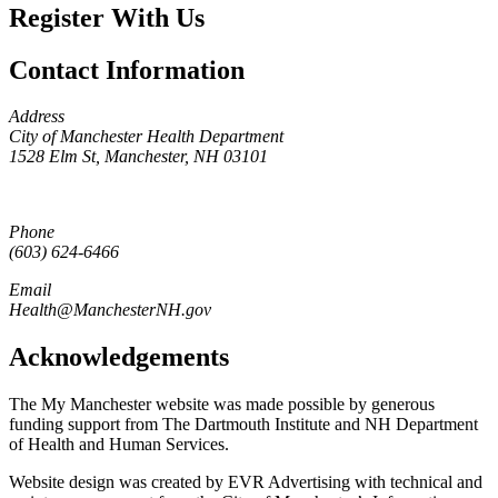
Register With Us
Contact Information
Address
City of Manchester Health Department
1528 Elm St, Manchester, NH 03101
Phone
(603) 624-6466
Email
Health@ManchesterNH.gov
Acknowledgements
The My Manchester website was made possible by generous
funding support from The Dartmouth Institute and NH Department
of Health and Human Services.
Website design was created by EVR Advertising with technical and