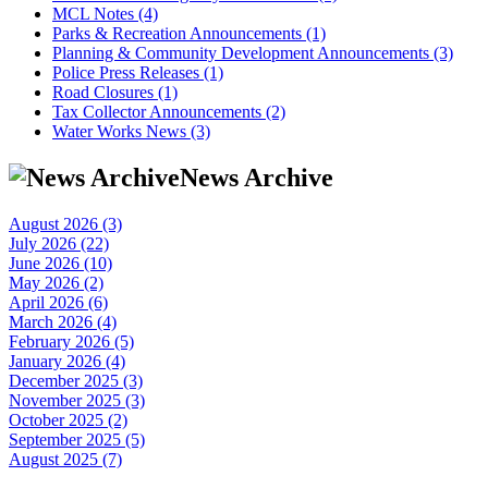
MCL Notes (4)
Parks & Recreation Announcements (1)
Planning & Community Development Announcements (3)
Police Press Releases (1)
Road Closures (1)
Tax Collector Announcements (2)
Water Works News (3)
News Archive
August 2026 (3)
July 2026 (22)
June 2026 (10)
May 2026 (2)
April 2026 (6)
March 2026 (4)
February 2026 (5)
January 2026 (4)
December 2025 (3)
November 2025 (3)
October 2025 (2)
September 2025 (5)
August 2025 (7)