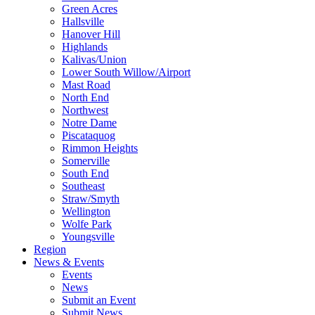
Green Acres
Hallsville
Hanover Hill
Highlands
Kalivas/Union
Lower South Willow/Airport
Mast Road
North End
Northwest
Notre Dame
Piscataquog
Rimmon Heights
Somerville
South End
Southeast
Straw/Smyth
Wellington
Wolfe Park
Youngsville
Region
News & Events
Events
News
Submit an Event
Submit News