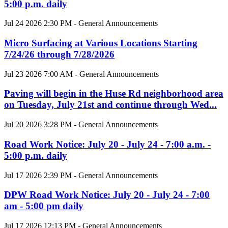
5:00 p.m. daily
Jul 24 2026 2:30 PM - General Announcements
Micro Surfacing at Various Locations Starting
7/24/26 through 7/28/2026
Jul 23 2026 7:00 AM - General Announcements
Paving will begin in the Huse Rd neighborhood area
on Tuesday, July 21st and continue through Wed...
Jul 20 2026 3:28 PM - General Announcements
Road Work Notice: July 20 - July 24 - 7:00 a.m. -
5:00 p.m. daily
Jul 17 2026 2:39 PM - General Announcements
DPW Road Work Notice: July 20 - July 24 - 7:00
am - 5:00 pm daily
Jul 17 2026 12:13 PM - General Announcements