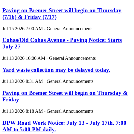
Paving on Bremer Street will begin on Thursday
(7/16) & Friday (7/17)
Jul 15 2026 7:00 AM - General Announcements
Cohas/Old Cohas Avenue - Paving Notice: Starts
July 27
Jul 13 2026 10:00 AM - General Announcements
Yard waste collection may be delayed today.
Jul 13 2026 8:31 AM - General Announcements
Paving on Bremer Street will begin on Thursday &
Friday
Jul 13 2026 8:18 AM - General Announcements
DPW Road Work Notice: July 13 - July 17th. 7:00
AM to 5:00 PM daily.