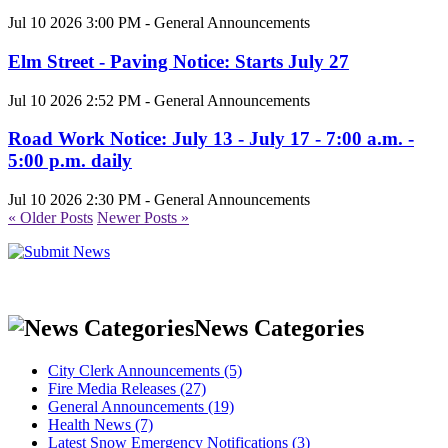
Jul 10 2026 3:00 PM - General Announcements
Elm Street - Paving Notice: Starts July 27
Jul 10 2026 2:52 PM - General Announcements
Road Work Notice: July 13 - July 17 - 7:00 a.m. -
5:00 p.m. daily
Jul 10 2026 2:30 PM - General Announcements
« Older Posts
Newer Posts »
News Categories
City Clerk Announcements (5)
Fire Media Releases (27)
General Announcements (19)
Health News (7)
Latest Snow Emergency Notifications (3)