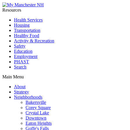
Resources
Health Services
Housing
Transportation
Healthy Food
Activity & Recreation
Safety
Education
Employment
PHAST
Search
Main Menu
About
Strategy
Neighborhoods
Bakersville
Corey Square
Crystal Lake
Downtown
Eaton Heights
Goffe's Falls