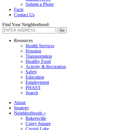
Submit a Photo
Facts
Contact Us
Find Your Neighborhood:
Resources
Health Services
Housing
Transportation
Healthy Food
Activity & Recreation
Safety
Education
Employment
PHAST
Search
About
Strategy
Neighborhoods »
Bakersville
Corey Square
Crystal Lake