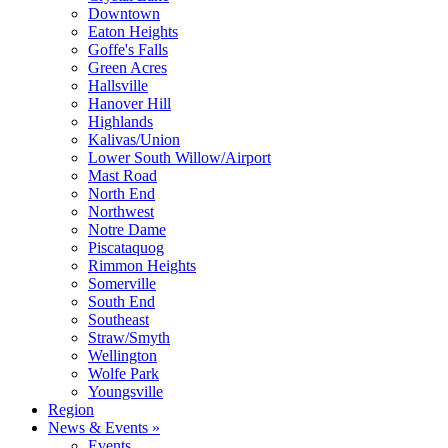
Downtown
Eaton Heights
Goffe's Falls
Green Acres
Hallsville
Hanover Hill
Highlands
Kalivas/Union
Lower South Willow/Airport
Mast Road
North End
Northwest
Notre Dame
Piscataquog
Rimmon Heights
Somerville
South End
Southeast
Straw/Smyth
Wellington
Wolfe Park
Youngsville
Region
News & Events »
Events