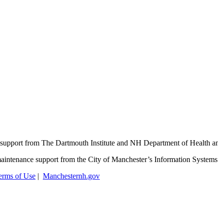
support from The Dartmouth Institute and NH Department of Health 
aintenance support from the City of Manchester’s Information System
erms of Use
|
Manchesternh.gov