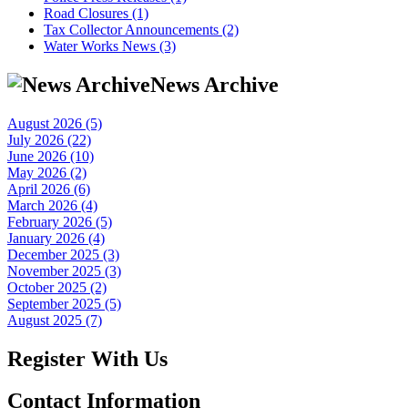
Road Closures (1)
Tax Collector Announcements (2)
Water Works News (3)
News Archive
August 2026 (5)
July 2026 (22)
June 2026 (10)
May 2026 (2)
April 2026 (6)
March 2026 (4)
February 2026 (5)
January 2026 (4)
December 2025 (3)
November 2025 (3)
October 2025 (2)
September 2025 (5)
August 2025 (7)
Register With Us
Contact Information