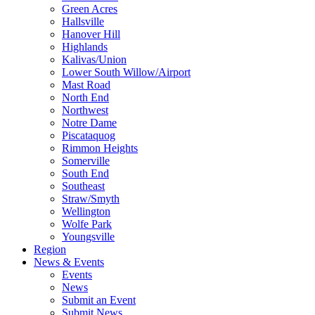
Green Acres
Hallsville
Hanover Hill
Highlands
Kalivas/Union
Lower South Willow/Airport
Mast Road
North End
Northwest
Notre Dame
Piscataquog
Rimmon Heights
Somerville
South End
Southeast
Straw/Smyth
Wellington
Wolfe Park
Youngsville
Region
News & Events
Events
News
Submit an Event
Submit News