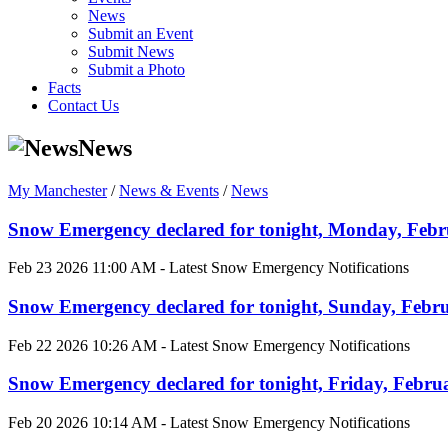
News
Submit an Event
Submit News
Submit a Photo
Facts
Contact Us
News
My Manchester
/
News & Events
/
News
Snow Emergency declared for tonight, Monday, Februa
Feb 23 2026 11:00 AM - Latest Snow Emergency Notifications
Snow Emergency declared for tonight, Sunday, Februa
Feb 22 2026 10:26 AM - Latest Snow Emergency Notifications
Snow Emergency declared for tonight, Friday, Februar
Feb 20 2026 10:14 AM - Latest Snow Emergency Notifications