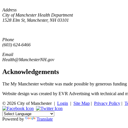
Address
City of Manchester Health Department
1528 Elm St, Manchester, NH 03101
Phone
(603) 624-6466
Email
Health@ManchesterNH.gov
Acknowledgements
The My Manchester website was made possible by generous funding 
Website design was created by EVR Advertising with technical and m
© 2026 City of Manchester
|
Login
|
Site Map
|
Privacy Policy
|
T
Powered by
Translate