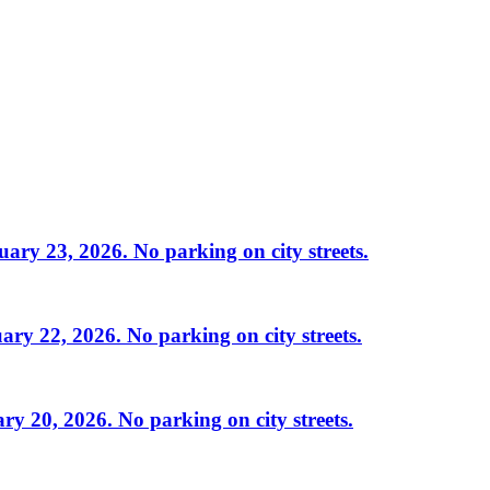
ry 23, 2026. No parking on city streets.
ry 22, 2026. No parking on city streets.
y 20, 2026. No parking on city streets.