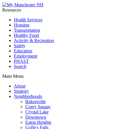
Resources
Health Services
Housing
Transportation
Healthy Food
Activity & Recreation
Safety
Education
Employment
PHAST
Search
Main Menu
About
Strategy
Neighborhoods
Bakersville
Corey Square
Crystal Lake
Downtown
Eaton Heights
Goffe's Falls