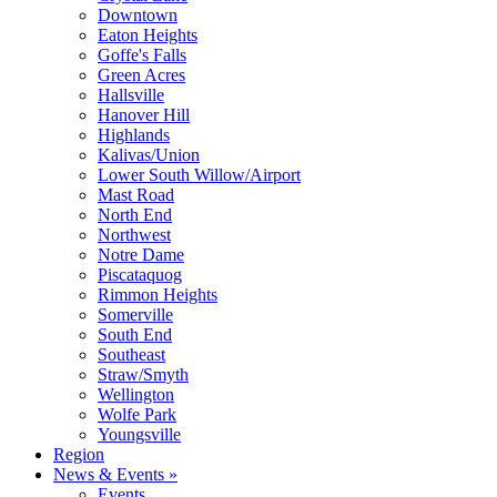
Downtown
Eaton Heights
Goffe's Falls
Green Acres
Hallsville
Hanover Hill
Highlands
Kalivas/Union
Lower South Willow/Airport
Mast Road
North End
Northwest
Notre Dame
Piscataquog
Rimmon Heights
Somerville
South End
Southeast
Straw/Smyth
Wellington
Wolfe Park
Youngsville
Region
News & Events »
Events