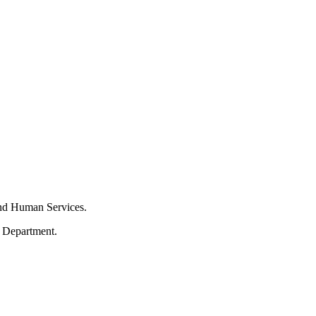
and Human Services.
s Department.