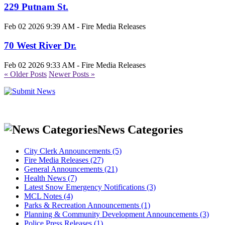
229 Putnam St.
Feb 02 2026 9:39 AM - Fire Media Releases
70 West River Dr.
Feb 02 2026 9:33 AM - Fire Media Releases
« Older Posts
Newer Posts »
News Categories
City Clerk Announcements (5)
Fire Media Releases (27)
General Announcements (21)
Health News (7)
Latest Snow Emergency Notifications (3)
MCL Notes (4)
Parks & Recreation Announcements (1)
Planning & Community Development Announcements (3)
Police Press Releases (1)