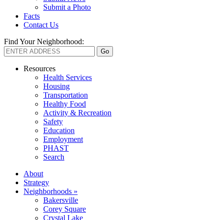
Submit a Photo
Facts
Contact Us
Find Your Neighborhood:
Resources
Health Services
Housing
Transportation
Healthy Food
Activity & Recreation
Safety
Education
Employment
PHAST
Search
About
Strategy
Neighborhoods »
Bakersville
Corey Square
Crystal Lake