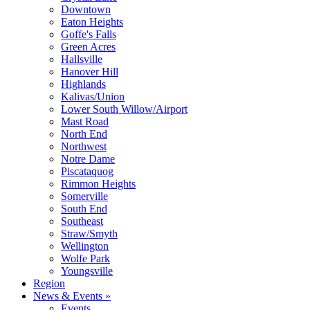
Downtown
Eaton Heights
Goffe's Falls
Green Acres
Hallsville
Hanover Hill
Highlands
Kalivas/Union
Lower South Willow/Airport
Mast Road
North End
Northwest
Notre Dame
Piscataquog
Rimmon Heights
Somerville
South End
Southeast
Straw/Smyth
Wellington
Wolfe Park
Youngsville
Region
News & Events »
Events