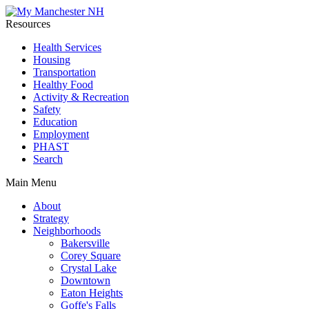
Resources
Health Services
Housing
Transportation
Healthy Food
Activity & Recreation
Safety
Education
Employment
PHAST
Search
Main Menu
About
Strategy
Neighborhoods
Bakersville
Corey Square
Crystal Lake
Downtown
Eaton Heights
Goffe's Falls