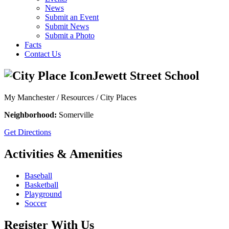
News
Submit an Event
Submit News
Submit a Photo
Facts
Contact Us
Jewett Street School
My Manchester / Resources /
City Places
Neighborhood:
Somerville
Get Directions
Activities & Amenities
Baseball
Basketball
Playground
Soccer
Register With Us