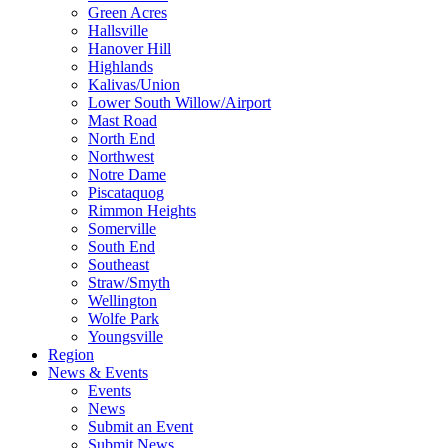
Green Acres
Hallsville
Hanover Hill
Highlands
Kalivas/Union
Lower South Willow/Airport
Mast Road
North End
Northwest
Notre Dame
Piscataquog
Rimmon Heights
Somerville
South End
Southeast
Straw/Smyth
Wellington
Wolfe Park
Youngsville
Region
News & Events
Events
News
Submit an Event
Submit News