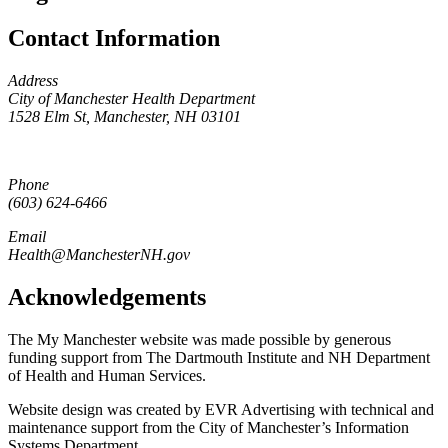
Contact Information
Address
City of Manchester Health Department
1528 Elm St, Manchester, NH 03101
Phone
(603) 624-6466
Email
Health@ManchesterNH.gov
Acknowledgements
The My Manchester website was made possible by generous
funding support from The Dartmouth Institute and NH Department
of Health and Human Services.
Website design was created by EVR Advertising with technical and
maintenance support from the City of Manchester’s Information
Systems Department.