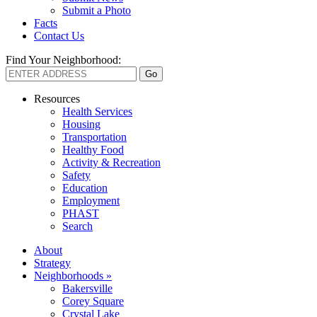
Submit a Photo
Facts
Contact Us
Find Your Neighborhood:
Resources
Health Services
Housing
Transportation
Healthy Food
Activity & Recreation
Safety
Education
Employment
PHAST
Search
About
Strategy
Neighborhoods »
Bakersville
Corey Square
Crystal Lake