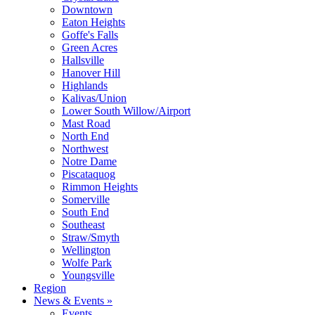
Downtown
Eaton Heights
Goffe's Falls
Green Acres
Hallsville
Hanover Hill
Highlands
Kalivas/Union
Lower South Willow/Airport
Mast Road
North End
Northwest
Notre Dame
Piscataquog
Rimmon Heights
Somerville
South End
Southeast
Straw/Smyth
Wellington
Wolfe Park
Youngsville
Region
News & Events »
Events