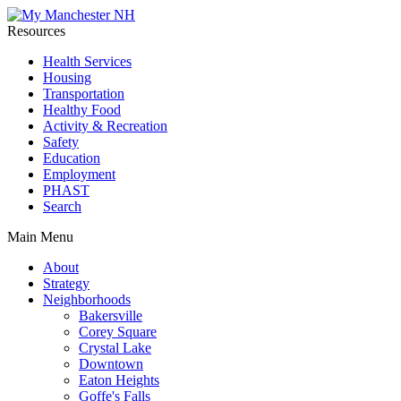
Resources
Health Services
Housing
Transportation
Healthy Food
Activity & Recreation
Safety
Education
Employment
PHAST
Search
Main Menu
About
Strategy
Neighborhoods
Bakersville
Corey Square
Crystal Lake
Downtown
Eaton Heights
Goffe's Falls