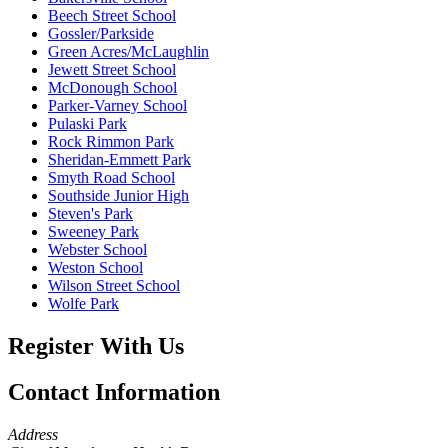
Beech Street School
Gossler/Parkside
Green Acres/McLaughlin
Jewett Street School
McDonough School
Parker-Varney School
Pulaski Park
Rock Rimmon Park
Sheridan-Emmett Park
Smyth Road School
Southside Junior High
Steven's Park
Sweeney Park
Webster School
Weston School
Wilson Street School
Wolfe Park
Register With Us
Contact Information
Address