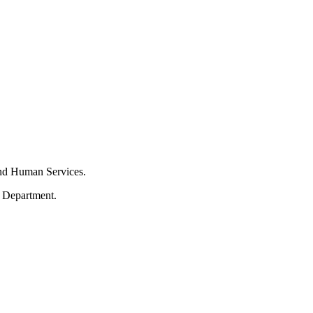
and Human Services.
s Department.