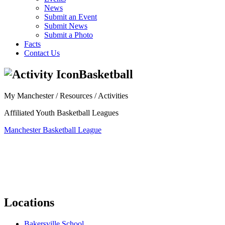
News
Submit an Event
Submit News
Submit a Photo
Facts
Contact Us
Basketball
My Manchester / Resources /
Activities
Affiliated Youth Basketball Leagues
Manchester Basketball League
Locations
Bakersville School