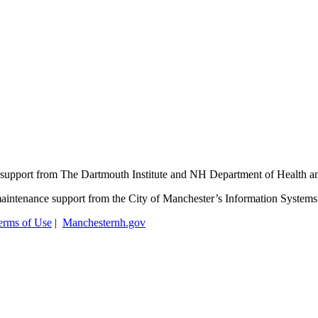
support from The Dartmouth Institute and NH Department of Health 
aintenance support from the City of Manchester’s Information System
erms of Use
|
Manchesternh.gov