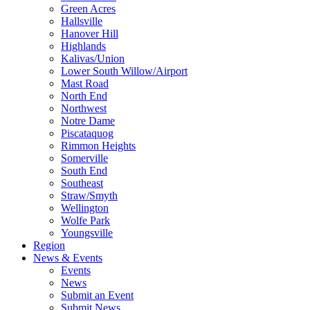
Green Acres
Hallsville
Hanover Hill
Highlands
Kalivas/Union
Lower South Willow/Airport
Mast Road
North End
Northwest
Notre Dame
Piscataquog
Rimmon Heights
Somerville
South End
Southeast
Straw/Smyth
Wellington
Wolfe Park
Youngsville
Region
News & Events
Events
News
Submit an Event
Submit News