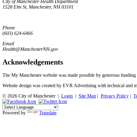
City of Manchester Health Department
1528 Elm St, Manchester, NH 03101
Phone
(603) 624-6466
Email
Health@ManchesterNH.gov
Acknowledgements
The My Manchester website was made possible by generous funding 
Website design was created by EVR Advertising with technical and m
© 2026 City of Manchester
|
Login
|
Site Map
|
Privacy Policy
|
T
Powered by
Translate