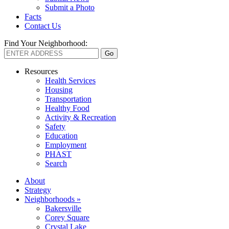
Submit a Photo
Facts
Contact Us
Find Your Neighborhood:
Resources
Health Services
Housing
Transportation
Healthy Food
Activity & Recreation
Safety
Education
Employment
PHAST
Search
About
Strategy
Neighborhoods »
Bakersville
Corey Square
Crystal Lake