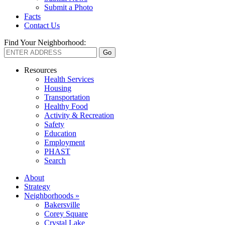
Submit a Photo
Facts
Contact Us
Find Your Neighborhood:
Resources
Health Services
Housing
Transportation
Healthy Food
Activity & Recreation
Safety
Education
Employment
PHAST
Search
About
Strategy
Neighborhoods »
Bakersville
Corey Square
Crystal Lake