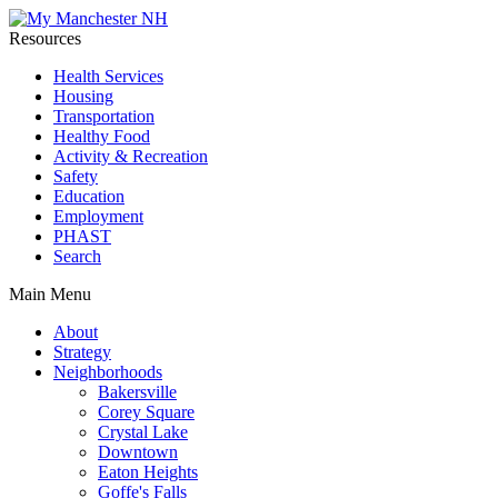
Resources
Health Services
Housing
Transportation
Healthy Food
Activity & Recreation
Safety
Education
Employment
PHAST
Search
Main Menu
About
Strategy
Neighborhoods
Bakersville
Corey Square
Crystal Lake
Downtown
Eaton Heights
Goffe's Falls