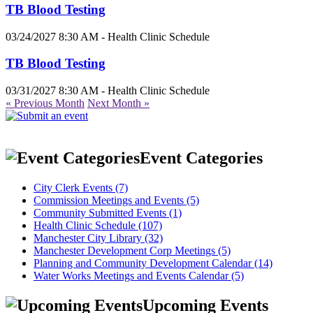
TB Blood Testing
03/24/2027 8:30 AM - Health Clinic Schedule
TB Blood Testing
03/31/2027 8:30 AM - Health Clinic Schedule
« Previous Month
Next Month »
Event Categories
City Clerk Events (7)
Commission Meetings and Events (5)
Community Submitted Events (1)
Health Clinic Schedule (107)
Manchester City Library (32)
Manchester Development Corp Meetings (5)
Planning and Community Development Calendar (14)
Water Works Meetings and Events Calendar (5)
Upcoming Events