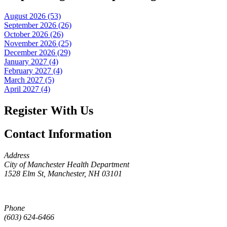
August 2026 (53)
September 2026 (26)
October 2026 (26)
November 2026 (25)
December 2026 (29)
January 2027 (4)
February 2027 (4)
March 2027 (5)
April 2027 (4)
Register With Us
Contact Information
Address
City of Manchester Health Department
1528 Elm St, Manchester, NH 03101
Phone
(603) 624-6466