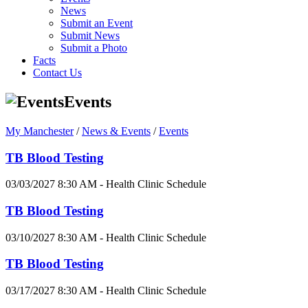
News
Submit an Event
Submit News
Submit a Photo
Facts
Contact Us
Events
My Manchester
/
News & Events
/
Events
TB Blood Testing
03/03/2027 8:30 AM - Health Clinic Schedule
TB Blood Testing
03/10/2027 8:30 AM - Health Clinic Schedule
TB Blood Testing
03/17/2027 8:30 AM - Health Clinic Schedule