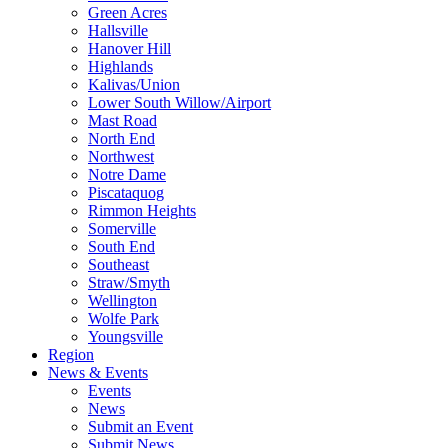
Green Acres
Hallsville
Hanover Hill
Highlands
Kalivas/Union
Lower South Willow/Airport
Mast Road
North End
Northwest
Notre Dame
Piscataquog
Rimmon Heights
Somerville
South End
Southeast
Straw/Smyth
Wellington
Wolfe Park
Youngsville
Region
News & Events
Events
News
Submit an Event
Submit News