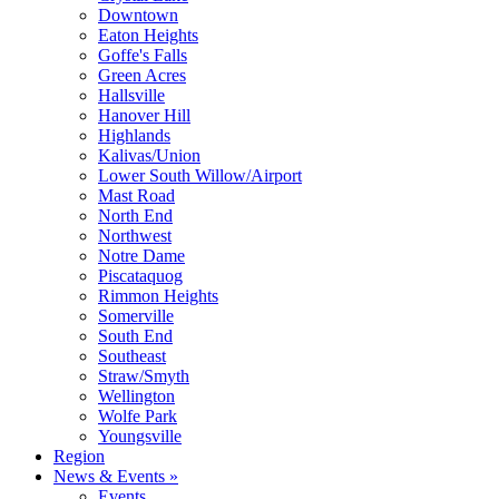
Downtown
Eaton Heights
Goffe's Falls
Green Acres
Hallsville
Hanover Hill
Highlands
Kalivas/Union
Lower South Willow/Airport
Mast Road
North End
Northwest
Notre Dame
Piscataquog
Rimmon Heights
Somerville
South End
Southeast
Straw/Smyth
Wellington
Wolfe Park
Youngsville
Region
News & Events »
Events