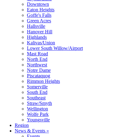
Downtown
Eaton Heights
Goffe's Falls
Green Acres
Hallsville
Hanover Hill
Highlands
Kalivas/Union
Lower South Willow/Airport
Mast Road
North End
Northwest
Notre Dame
Piscataquog
Rimmon Heights
Somerville
South End
Southeast
Straw/Smyth
Wellington
Wolfe Park
Youngsville
Region
News & Events »
Events