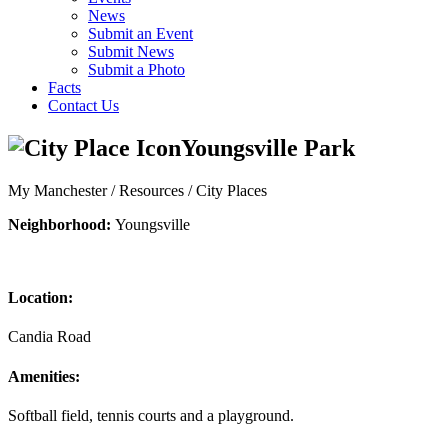
News
Submit an Event
Submit News
Submit a Photo
Facts
Contact Us
Youngsville Park
My Manchester / Resources /
City Places
Neighborhood:
Youngsville
Location:
Candia Road
Amenities:
Softball field, tennis courts and a playground.