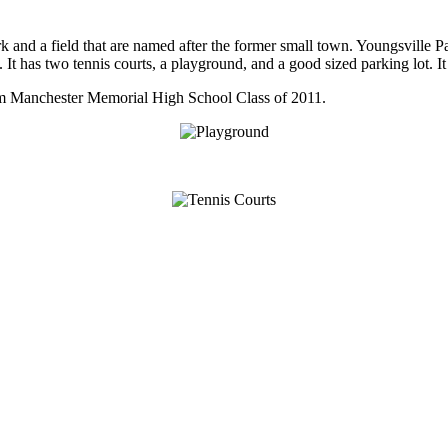
nd a field that are named after the former small town. Youngsville Park is
It has two tennis courts, a playground, and a good sized parking lot. It 
om Manchester Memorial High School Class of 2011.