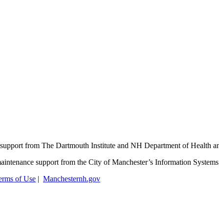
support from The Dartmouth Institute and NH Department of Health 
aintenance support from the City of Manchester’s Information System
erms of Use
|
Manchesternh.gov