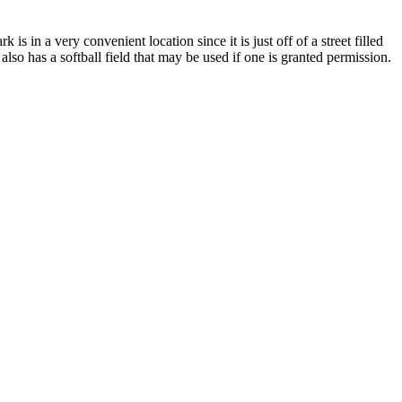
 in a very convenient location since it is just off of a street filled
also has a softball field that may be used if one is granted permission.