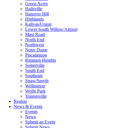
Green Acres
Hallsville
Hanover Hill
Highlands
Kalivas/Union
Lower South Willow/Airport
Mast Road
North End
Northwest
Notre Dame
Piscataquog
Rimmon Heights
Somerville
South End
Southeast
Straw/Smyth
Wellington
Wolfe Park
Youngsville
Region
News & Events
Events
News
Submit an Event
Submit News