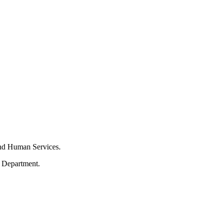
and Human Services.
s Department.