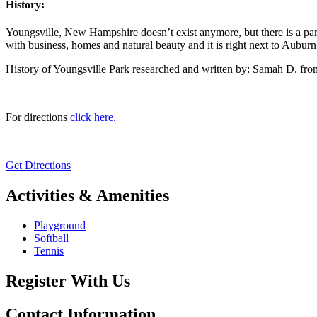
History:
Youngsville, New Hampshire doesn’t exist anymore, but there is a park a
with business, homes and natural beauty and it is right next to Auburn. 
History of Youngsville Park researched and written by: Samah D. fr
For directions
click here.
Get Directions
Activities & Amenities
Playground
Softball
Tennis
Register With Us
Contact Information