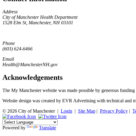
Address
City of Manchester Health Department
1528 Elm St, Manchester, NH 03101
Phone
(603) 624-6466
Email
Health@ManchesterNH.gov
Acknowledgements
The My Manchester website was made possible by generous funding 
Website design was created by EVR Advertising with technical and m
© 2026 City of Manchester
|
Login
|
Site Map
|
Privacy Policy
|
T
Powered by
Translate