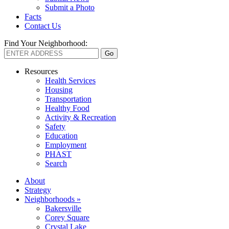
Submit a Photo
Facts
Contact Us
Find Your Neighborhood:
Resources
Health Services
Housing
Transportation
Healthy Food
Activity & Recreation
Safety
Education
Employment
PHAST
Search
About
Strategy
Neighborhoods »
Bakersville
Corey Square
Crystal Lake