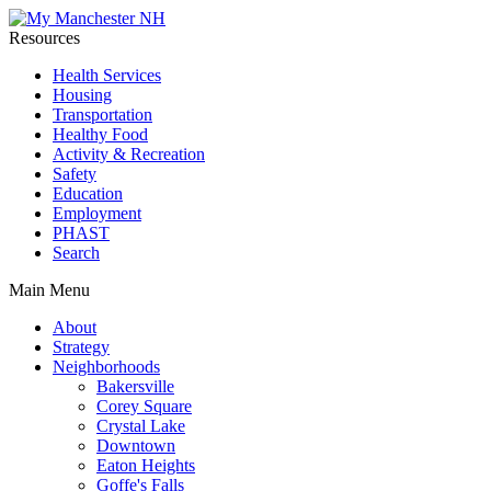
Resources
Health Services
Housing
Transportation
Healthy Food
Activity & Recreation
Safety
Education
Employment
PHAST
Search
Main Menu
About
Strategy
Neighborhoods
Bakersville
Corey Square
Crystal Lake
Downtown
Eaton Heights
Goffe's Falls