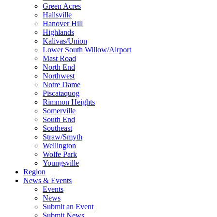
Green Acres
Hallsville
Hanover Hill
Highlands
Kalivas/Union
Lower South Willow/Airport
Mast Road
North End
Northwest
Notre Dame
Piscataquog
Rimmon Heights
Somerville
South End
Southeast
Straw/Smyth
Wellington
Wolfe Park
Youngsville
Region
News & Events
Events
News
Submit an Event
Submit News