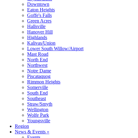
Downtown
Eaton Heights
Goffe's Falls
Green Acres
Hallsville
Hanover Hill
Highlands
Kalivas/Union
Lower South Willow/Airport
Mast Road
North End
Northwest
Notre Dame
Piscataquog
Rimmon Heights
Somerville
South End
Southeast
Straw/Smyth
Wellington
Wolfe Park
Youngsville
Region
News & Events »
Events