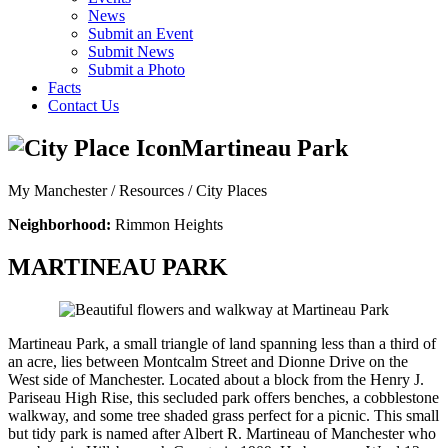
News
Submit an Event
Submit News
Submit a Photo
Facts
Contact Us
Martineau Park
My Manchester / Resources /
City Places
Neighborhood:
Rimmon Heights
MARTINEAU PARK
Martineau Park, a small triangle of land spanning less than a third of
an acre, lies between Montcalm Street and Dionne Drive on the
West side of Manchester. Located about a block from the Henry J.
Pariseau High Rise, this secluded park offers benches, a cobblestone
walkway, and some tree shaded grass perfect for a picnic. This small
but tidy park is named after Albert R. Martineau of Manchester who