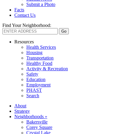
Submit a Photo
Facts
Contact Us
Find Your Neighborhood:
Resources
Health Services
Housing
Transportation
Healthy Food
Activity & Recreation
Safety
Education
Employment
PHAST
Search
About
Strategy
Neighborhoods »
Bakersville
Corey Square
Crystal Lake