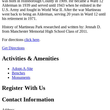
was born in Hillsborough County in 1909. He became a Ward 12
Alderman in 1939 and served until 1943 when he enlisted in the
U.S. Army and fought in World War II. After the war Martineau
went back to being an Alderman, serving 20 years in Ward 12 until
his retirement in 1971.
History of Martineau Park researched and written by: Jennah D.
from Manchester Memorial High School Class of 2011.
For directions
click here
.
Get Directions
Activities & Amenities
Adopt-A-Site
Benches
Monuments
Register With Us
Contact Information
Address