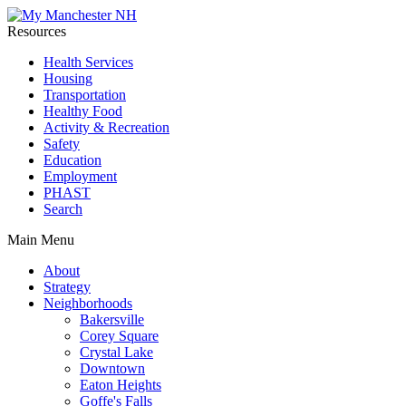
Resources
Health Services
Housing
Transportation
Healthy Food
Activity & Recreation
Safety
Education
Employment
PHAST
Search
Main Menu
About
Strategy
Neighborhoods
Bakersville
Corey Square
Crystal Lake
Downtown
Eaton Heights
Goffe's Falls