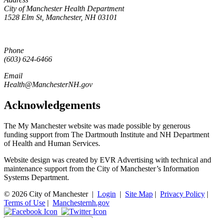
City of Manchester Health Department
1528 Elm St, Manchester, NH 03101
Phone
(603) 624-6466
Email
Health@ManchesterNH.gov
Acknowledgements
The My Manchester website was made possible by generous
funding support from The Dartmouth Institute and NH Department
of Health and Human Services.
Website design was created by EVR Advertising with technical and
maintenance support from the City of Manchester’s Information
Systems Department.
© 2026 City of Manchester
|
Login
|
Site Map
|
Privacy Policy
|
Terms of Use
|
Manchesternh.gov