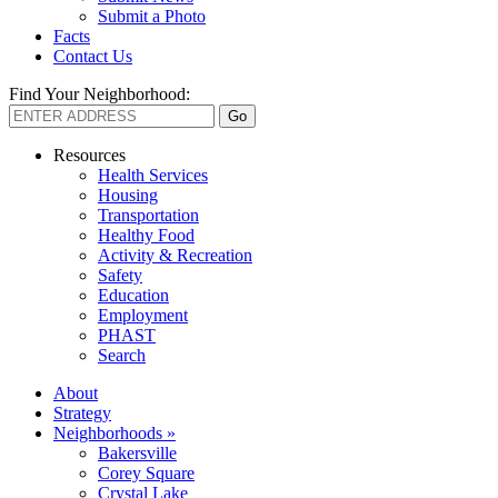
Submit a Photo
Facts
Contact Us
Find Your Neighborhood:
Resources
Health Services
Housing
Transportation
Healthy Food
Activity & Recreation
Safety
Education
Employment
PHAST
Search
About
Strategy
Neighborhoods »
Bakersville
Corey Square
Crystal Lake