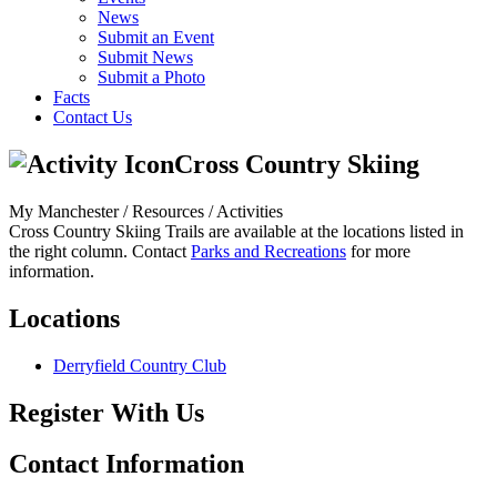
News
Submit an Event
Submit News
Submit a Photo
Facts
Contact Us
Cross Country Skiing
My Manchester / Resources /
Activities
Cross Country Skiing Trails are available at the locations listed in
the right column. Contact
Parks and Recreations
for more
information.
Locations
Derryfield Country Club
Register With Us
Contact Information