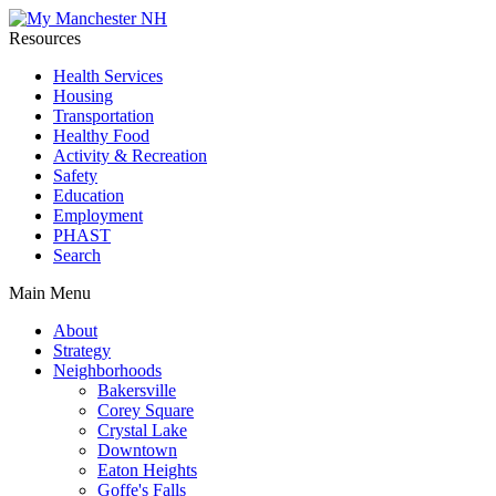
Resources
Health Services
Housing
Transportation
Healthy Food
Activity & Recreation
Safety
Education
Employment
PHAST
Search
Main Menu
About
Strategy
Neighborhoods
Bakersville
Corey Square
Crystal Lake
Downtown
Eaton Heights
Goffe's Falls