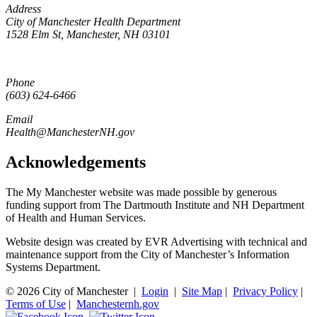
Address
City of Manchester Health Department
1528 Elm St, Manchester, NH 03101
Phone
(603) 624-6466
Email
Health@ManchesterNH.gov
Acknowledgements
The My Manchester website was made possible by generous
funding support from The Dartmouth Institute and NH Department
of Health and Human Services.
Website design was created by EVR Advertising with technical and
maintenance support from the City of Manchester’s Information
Systems Department.
© 2026 City of Manchester
|
Login
|
Site Map
|
Privacy Policy
|
Terms of Use
|
Manchesternh.gov