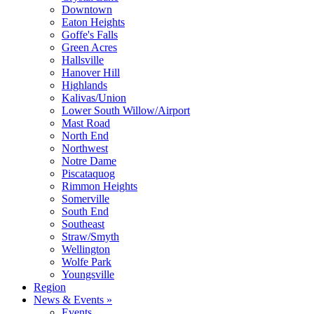
Downtown
Eaton Heights
Goffe's Falls
Green Acres
Hallsville
Hanover Hill
Highlands
Kalivas/Union
Lower South Willow/Airport
Mast Road
North End
Northwest
Notre Dame
Piscataquog
Rimmon Heights
Somerville
South End
Southeast
Straw/Smyth
Wellington
Wolfe Park
Youngsville
Region
News & Events »
Events