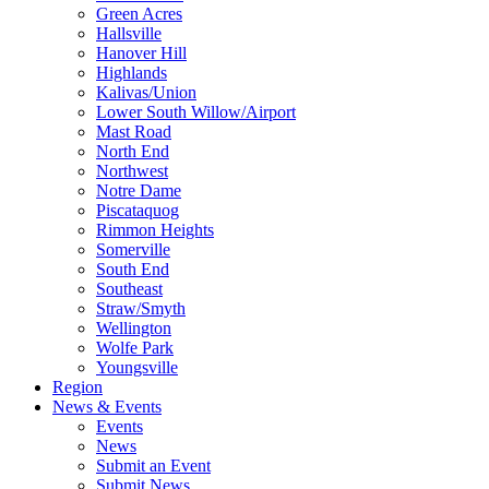
Green Acres
Hallsville
Hanover Hill
Highlands
Kalivas/Union
Lower South Willow/Airport
Mast Road
North End
Northwest
Notre Dame
Piscataquog
Rimmon Heights
Somerville
South End
Southeast
Straw/Smyth
Wellington
Wolfe Park
Youngsville
Region
News & Events
Events
News
Submit an Event
Submit News