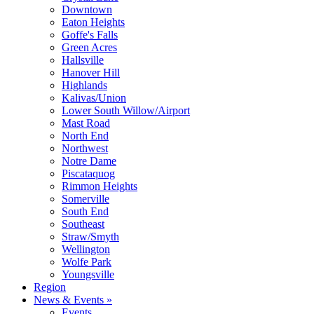
Downtown
Eaton Heights
Goffe's Falls
Green Acres
Hallsville
Hanover Hill
Highlands
Kalivas/Union
Lower South Willow/Airport
Mast Road
North End
Northwest
Notre Dame
Piscataquog
Rimmon Heights
Somerville
South End
Southeast
Straw/Smyth
Wellington
Wolfe Park
Youngsville
Region
News & Events »
Events