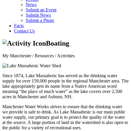
News
Submit an Event
Submit News
Submit a Photo
Facts
Contact Us
Boating
My Manchester / Resources /
Activities
Since 1874, Lake Massabesic has served as the drinking water
supply for over 159,000 people in the regional Manchester area. The
lake appropriately gets its name from a Native American word
meaning “the place of much water” as the lake covers over 2,500
acres in Manchester and Auburn, NH.
Manchester Water Works strives to ensure that the drinking water
we provide is safe to drink. As Lake Massabesic is our main public
water supply, our primary goal is to protect the quality of the water
at the source. A large portion of land in the watershed is also open to
the public for a variety of recreational uses.