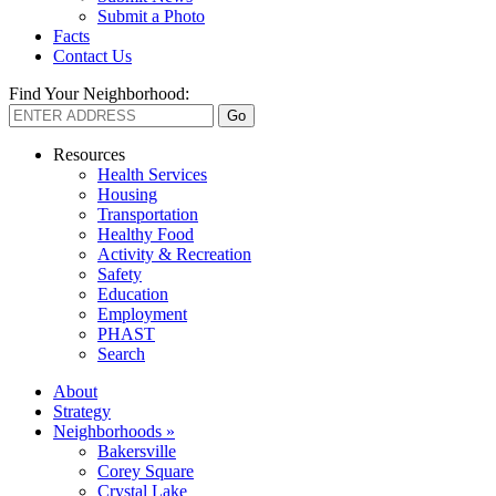
Submit a Photo
Facts
Contact Us
Find Your Neighborhood:
Resources
Health Services
Housing
Transportation
Healthy Food
Activity & Recreation
Safety
Education
Employment
PHAST
Search
About
Strategy
Neighborhoods »
Bakersville
Corey Square
Crystal Lake