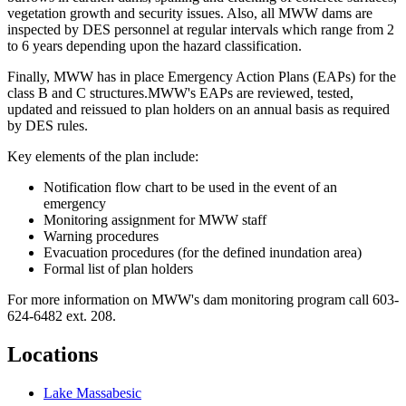
vegetation growth and security issues. Also, all MWW dams are
inspected by DES personnel at regular intervals which range from 2
to 6 years depending upon the hazard classification.
Finally, MWW has in place Emergency Action Plans (EAPs) for the
class B and C structures.MWW's EAPs are reviewed, tested,
updated and reissued to plan holders on an annual basis as required
by DES rules.
Key elements of the plan include:
Notification flow chart to be used in the event of an
emergency
Monitoring assignment for MWW staff
Warning procedures
Evacuation procedures (for the defined inundation area)
Formal list of plan holders
For more information on MWW's dam monitoring program call 603-
624-6482 ext. 208.
Locations
Lake Massabesic