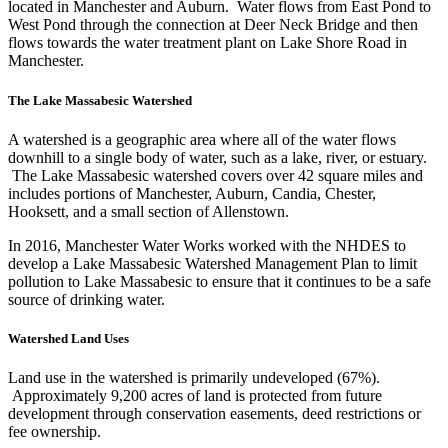
located in Manchester and Auburn. Water flows from East Pond to
West Pond through the connection at Deer Neck Bridge and then
flows towards the water treatment plant on Lake Shore Road in
Manchester.
The Lake Massabesic Watershed
A watershed is a geographic area where all of the water flows
downhill to a single body of water, such as a lake, river, or estuary.
The Lake Massabesic watershed covers over 42 square miles and
includes portions of Manchester, Auburn, Candia, Chester,
Hooksett, and a small section of Allenstown.
In 2016, Manchester Water Works worked with the NHDES to
develop a Lake Massabesic Watershed Management Plan to limit
pollution to Lake Massabesic to ensure that it continues to be a safe
source of drinking water.
Watershed Land Uses
Land use in the watershed is primarily undeveloped (67%).
Approximately 9,200 acres of land is protected from future
development through conservation easements, deed restrictions or
fee ownership.