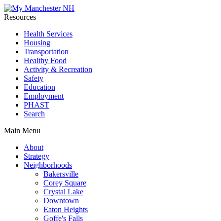
Resources
Health Services
Housing
Transportation
Healthy Food
Activity & Recreation
Safety
Education
Employment
PHAST
Search
Main Menu
About
Strategy
Neighborhoods
Bakersville
Corey Square
Crystal Lake
Downtown
Eaton Heights
Goffe's Falls