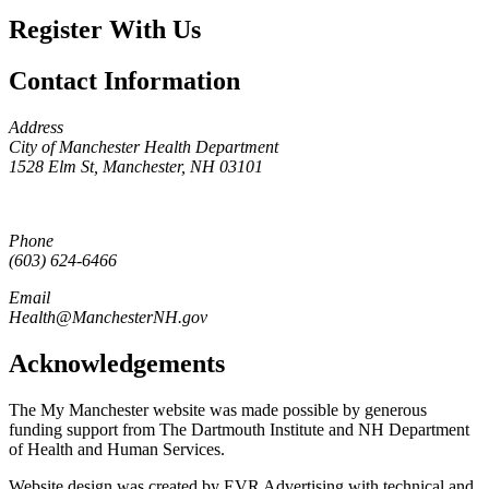
Register With Us
Contact Information
Address
City of Manchester Health Department
1528 Elm St, Manchester, NH 03101
Phone
(603) 624-6466
Email
Health@ManchesterNH.gov
Acknowledgements
The My Manchester website was made possible by generous
funding support from The Dartmouth Institute and NH Department
of Health and Human Services.
Website design was created by EVR Advertising with technical and