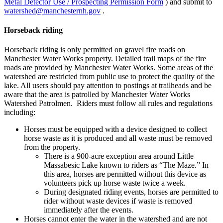
Metal Detector Use / Prospecting Permission Form
) and submit to
watershed@manchesternh.gov
.
Horseback riding
Horseback riding is only permitted on gravel fire roads on
Manchester Water Works property. Detailed trail maps of the fire
roads are provided by Manchester Water Works. Some areas of the
watershed are restricted from public use to protect the quality of the
lake. All users should pay attention to postings at trailheads and be
aware that the area is patrolled by Manchester Water Works
Watershed Patrolmen. Riders must follow all rules and regulations
including:
Horses must be equipped with a device designed to collect
horse waste as it is produced and all waste must be removed
from the property.
There is a 900-acre exception area around Little
Massabesic Lake known to riders as “The Maze.” In
this area, horses are permitted without this device as
volunteers pick up horse waste twice a week.
During designated riding events, horses are permitted to
rider without waste devices if waste is removed
immediately after the events.
Horses cannot enter the water in the watershed and are not