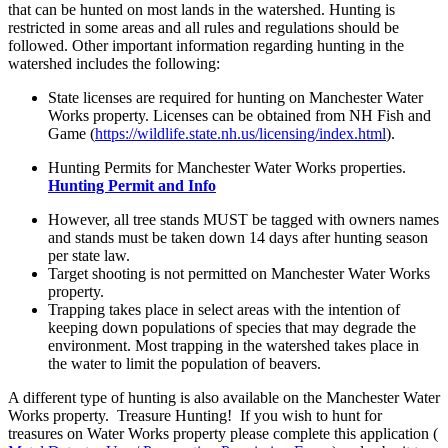
that can be hunted on most lands in the watershed. Hunting is
restricted in some areas and all rules and regulations should be
followed. Other important information regarding hunting in the
watershed includes the following:
State licenses are required for hunting on Manchester Water
Works property. Licenses can be obtained from NH Fish and
Game (
https://wildlife.state.nh.us/licensing/index.html
).
Hunting Permits for Manchester Water Works properties.
Hunting Permit and Info
However, all tree stands MUST be tagged with owners names
and stands must be taken down 14 days after hunting season
per state law.
Target shooting is not permitted on Manchester Water Works
property.
Trapping takes place in select areas with the intention of
keeping down populations of species that may degrade the
environment. Most trapping in the watershed takes place in
the water to limit the population of beavers.
A different type of hunting is also available on the Manchester Water
Works property. Treasure Hunting! If you wish to hunt for
treasures on Water Works property please complete this application (