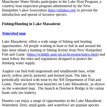
Manchester Water Works participates in the Lake Host Program, a
courtesy boat inspection program administered by the New
Hampshire Lakes Association
https://nhlakes.org/
to prevent the
introduction and spread of invasive species.
Fishing/Hunting in Lake Massabesic
Watershed map
Lake Massabesic offers a wide range of fishing and hunting
opportunities. All people wishing to hunt or fish in and around the
lake must obtain a hunting or fishing license from New Hampshire
Fish and Game (
https://wildlife.state.nh.us/licensing/index.html
) and
must follow the rules and regulations designed to protect the
drinking water supply.
Anglers can find both largemouth and smallmouth bass, white
perch, yellow perch, pickerel, and horned pout. The lake is
periodically stocked with trout by the NH Department of Fish and
Game. There are three boat launches on Lake Massabesic, as shown
on the watershed map. The launch at Deerneck Bridge is for cartop
boats only (no trailers).
Hunters can enjoy a range of opportunities in the Lake Massabesic
Watershed. Deer, small game, and waterfowl are popular species