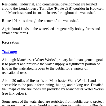
Residential, industrial, and commercial development are located
around the Londonderry Turnpike (Route 28B) corridor in Hooksett
and Manchester and in small clusters throughout the watershed.
Route 101 runs through the center of the watershed.
Agricultural lands in the watershed are generally hobby farms and
small horse farms.
Recreation
Trail map
Although Manchester Water Works’ primary land management goal
is to protect and preserve the water supply, a significant portion of
land in the watershed is open to the public for a variety of
recreational uses
About 50 miles of fire roads on Manchester Water Works Land are
accessible to the public for running, hiking, and biking use. Detailed
trail maps of the fire roads are provided by Manchester Water Works
(see link below).
Some areas of the watershed are restricted from public use to protect
water quality. All users should pay attention to postings at trailheads