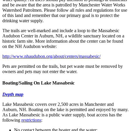
and be aware that the area is patrolled by Manchester Water Works
Watershed Patrolmen. Please follow all rules and regulations for use
of this land and remember that our primary goal is to protect the
drinking water supply.
The trails are well-marked and include a loop to the Massabesic
Audubon Center in Auburn, NH, a wildlife sanctuary located on a
historic farm site. More information about the center can be found
on the NH Audubon website:
http://www.nhaudubon.org/about/centers/massabesic/
Pets are permitted on the trails, but pet waste must be removed by
owners and pets may not enter the water.
Boating/Sailing On Lake Massabesic
Depth map
Lake Massabesic covers over 2,500 acres in Manchester and
Auburn, NH. Boating on the lake is permitted and enjoyed by many.
As Lake Massabesic is a public water supply, boat access has the
following
restrictions
:
No contact between the boater and the water;