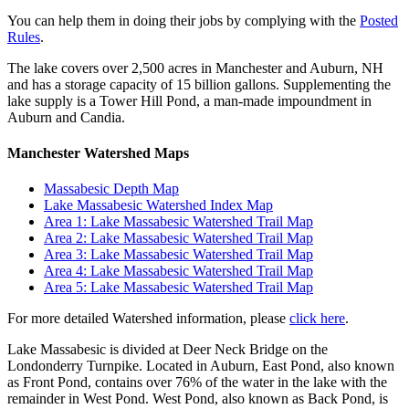
You can help them in doing their jobs by complying with the
Posted
Rules
.
The lake covers over 2,500 acres in Manchester and Auburn, NH
and has a storage capacity of 15 billion gallons. Supplementing the
lake supply is a Tower Hill Pond, a man-made impoundment in
Auburn and Candia.
Manchester Watershed Maps
Massabesic Depth Map
Lake Massabesic Watershed Index Map
Area 1: Lake Massabesic Watershed Trail Map
Area 2: Lake Massabesic Watershed Trail Map
Area 3: Lake Massabesic Watershed Trail Map
Area 4: Lake Massabesic Watershed Trail Map
Area 5: Lake Massabesic Watershed Trail Map
For more detailed Watershed information, please
click here
.
Lake Massabesic is divided at Deer Neck Bridge on the
Londonderry Turnpike. Located in Auburn, East Pond, also known
as Front Pond, contains over 76% of the water in the lake with the
remainder in West Pond. West Pond, also known as Back Pond, is