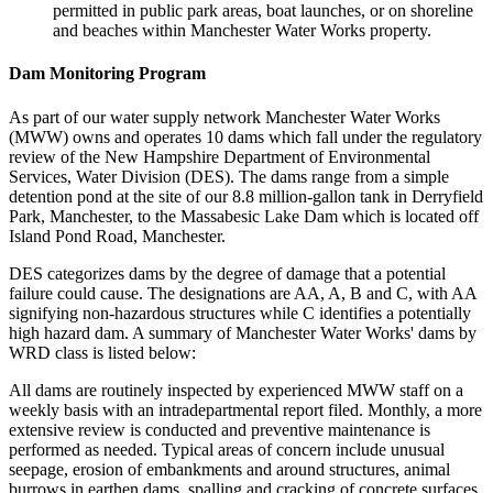
permitted in public park areas, boat launches, or on shoreline
and beaches within Manchester Water Works property.
Dam Monitoring Program
As part of our water supply network Manchester Water Works
(MWW) owns and operates 10 dams which fall under the regulatory
review of the New Hampshire Department of Environmental
Services, Water Division (DES). The dams range from a simple
detention pond at the site of our 8.8 million-gallon tank in Derryfield
Park, Manchester, to the Massabesic Lake Dam which is located off
Island Pond Road, Manchester.
DES categorizes dams by the degree of damage that a potential
failure could cause. The designations are AA, A, B and C, with AA
signifying non-hazardous structures while C identifies a potentially
high hazard dam. A summary of Manchester Water Works' dams by
WRD class is listed below:
All dams are routinely inspected by experienced MWW staff on a
weekly basis with an intradepartmental report filed. Monthly, a more
extensive review is conducted and preventive maintenance is
performed as needed. Typical areas of concern include unusual
seepage, erosion of embankments and around structures, animal
burrows in earthen dams, spalling and cracking of concrete surfaces,