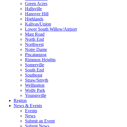
Green Acres
Hallsville
Hanover Hill
Highlands
Kalivas/Union
Lower South Willow/Airport
Mast Road
North End
Northwest
Notre Dame
Piscataquog
Rimmon Heights
Somerville
South End
Southeast
Straw/Smyth
Wellington
Wolfe Park
Youngsville
Region
News & Events
Events
News
Submit an Event
Submit News