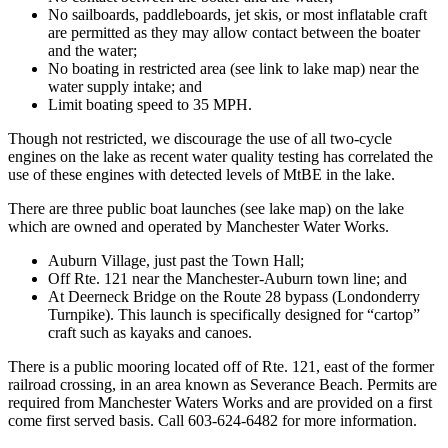
No sailboards, paddleboards, jet skis, or most inflatable craft
are permitted as they may allow contact between the boater
and the water;
No boating in restricted area (see link to lake map) near the
water supply intake; and
Limit boating speed to 35 MPH.
Though not restricted, we discourage the use of all two-cycle
engines on the lake as recent water quality testing has correlated the
use of these engines with detected levels of MtBE in the lake.
There are three public boat launches (see lake map) on the lake
which are owned and operated by Manchester Water Works.
Auburn Village, just past the Town Hall;
Off Rte. 121 near the Manchester-Auburn town line; and
At Deerneck Bridge on the Route 28 bypass (Londonderry
Turnpike). This launch is specifically designed for “cartop”
craft such as kayaks and canoes.
There is a public mooring located off of Rte. 121, east of the former
railroad crossing, in an area known as Severance Beach. Permits are
required from Manchester Waters Works and are provided on a first
come first served basis. Call 603-624-6482 for more information.