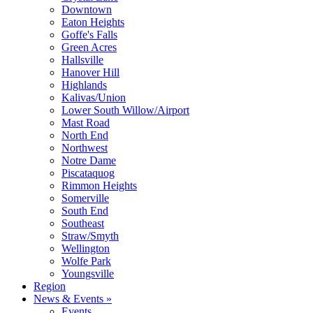
Downtown
Eaton Heights
Goffe's Falls
Green Acres
Hallsville
Hanover Hill
Highlands
Kalivas/Union
Lower South Willow/Airport
Mast Road
North End
Northwest
Notre Dame
Piscataquog
Rimmon Heights
Somerville
South End
Southeast
Straw/Smyth
Wellington
Wolfe Park
Youngsville
Region
News & Events »
Events