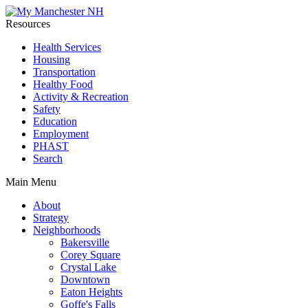
Resources
Health Services
Housing
Transportation
Healthy Food
Activity & Recreation
Safety
Education
Employment
PHAST
Search
Main Menu
About
Strategy
Neighborhoods
Bakersville
Corey Square
Crystal Lake
Downtown
Eaton Heights
Goffe's Falls