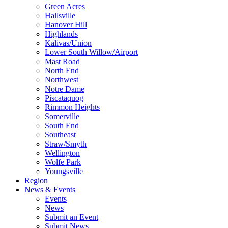
Green Acres
Hallsville
Hanover Hill
Highlands
Kalivas/Union
Lower South Willow/Airport
Mast Road
North End
Northwest
Notre Dame
Piscataquog
Rimmon Heights
Somerville
South End
Southeast
Straw/Smyth
Wellington
Wolfe Park
Youngsville
Region
News & Events
Events
News
Submit an Event
Submit News