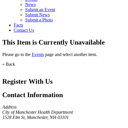
News
Submit an Event
Submit News
Submit a Photo
Facts
Contact Us
This Item is Currently Unavailable
Please go to the
Events
page and select another item.
« Back
Register With Us
Contact Information
Address
City of Manchester Health Department
1528 Elm St, Manchester, NH 03101