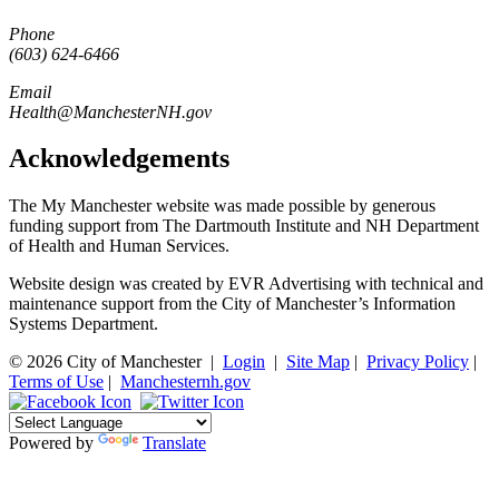
Phone
(603) 624-6466
Email
Health@ManchesterNH.gov
Acknowledgements
The My Manchester website was made possible by generous
funding support from The Dartmouth Institute and NH Department
of Health and Human Services.
Website design was created by EVR Advertising with technical and
maintenance support from the City of Manchester’s Information
Systems Department.
© 2026 City of Manchester
|
Login
|
Site Map
|
Privacy Policy
|
Terms of Use
|
Manchesternh.gov
Powered by
Translate