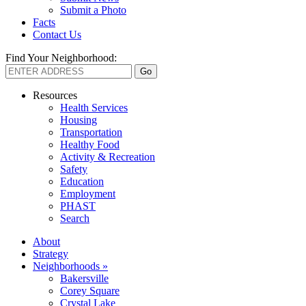
Submit a Photo
Facts
Contact Us
Find Your Neighborhood:
Resources
Health Services
Housing
Transportation
Healthy Food
Activity & Recreation
Safety
Education
Employment
PHAST
Search
About
Strategy
Neighborhoods »
Bakersville
Corey Square
Crystal Lake