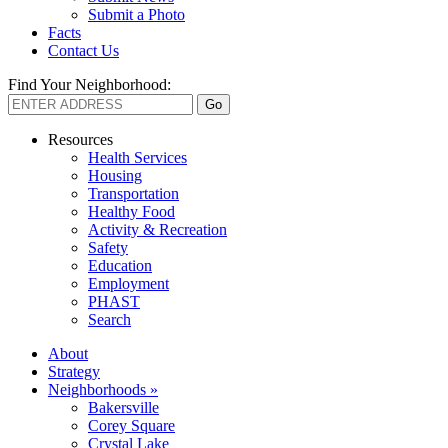
Submit a Photo
Facts
Contact Us
Find Your Neighborhood:
Resources
Health Services
Housing
Transportation
Healthy Food
Activity & Recreation
Safety
Education
Employment
PHAST
Search
About
Strategy
Neighborhoods »
Bakersville
Corey Square
Crystal Lake