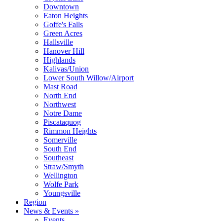
Downtown
Eaton Heights
Goffe's Falls
Green Acres
Hallsville
Hanover Hill
Highlands
Kalivas/Union
Lower South Willow/Airport
Mast Road
North End
Northwest
Notre Dame
Piscataquog
Rimmon Heights
Somerville
South End
Southeast
Straw/Smyth
Wellington
Wolfe Park
Youngsville
Region
News & Events »
Events