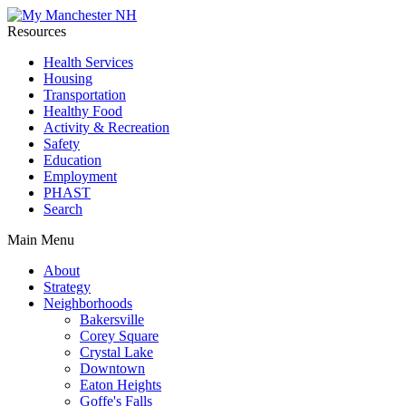
Resources
Health Services
Housing
Transportation
Healthy Food
Activity & Recreation
Safety
Education
Employment
PHAST
Search
Main Menu
About
Strategy
Neighborhoods
Bakersville
Corey Square
Crystal Lake
Downtown
Eaton Heights
Goffe's Falls