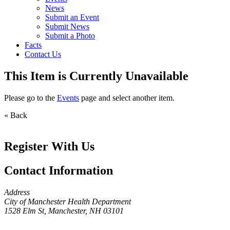
News
Submit an Event
Submit News
Submit a Photo
Facts
Contact Us
This Item is Currently Unavailable
Please go to the
Events
page and select another item.
« Back
Register With Us
Contact Information
Address
City of Manchester Health Department
1528 Elm St, Manchester, NH 03101