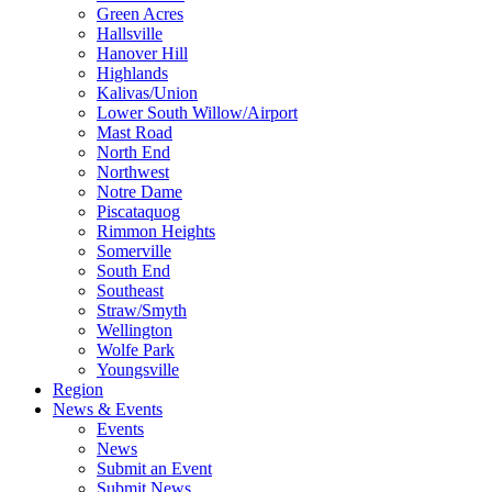
Green Acres
Hallsville
Hanover Hill
Highlands
Kalivas/Union
Lower South Willow/Airport
Mast Road
North End
Northwest
Notre Dame
Piscataquog
Rimmon Heights
Somerville
South End
Southeast
Straw/Smyth
Wellington
Wolfe Park
Youngsville
Region
News & Events
Events
News
Submit an Event
Submit News