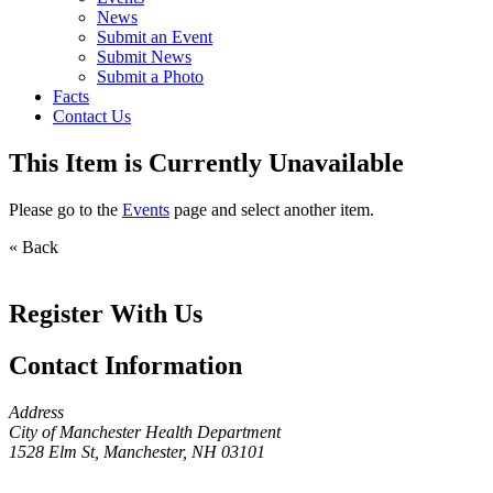
News
Submit an Event
Submit News
Submit a Photo
Facts
Contact Us
This Item is Currently Unavailable
Please go to the
Events
page and select another item.
« Back
Register With Us
Contact Information
Address
City of Manchester Health Department
1528 Elm St, Manchester, NH 03101