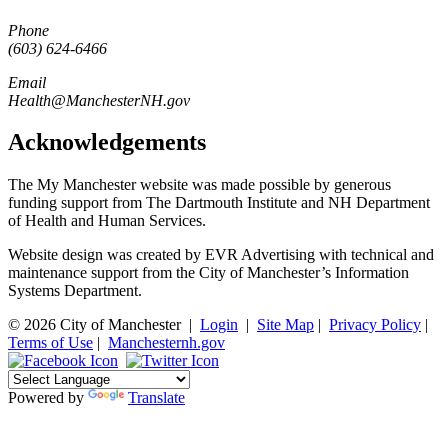
Phone
(603) 624-6466
Email
Health@ManchesterNH.gov
Acknowledgements
The My Manchester website was made possible by generous
funding support from The Dartmouth Institute and NH Department
of Health and Human Services.
Website design was created by EVR Advertising with technical and
maintenance support from the City of Manchester’s Information
Systems Department.
© 2026 City of Manchester
|
Login
|
Site Map
|
Privacy Policy
|
Terms of Use
|
Manchesternh.gov
Powered by
Translate