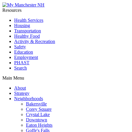
Resources
Health Services
Housing
Transportation
Healthy Food
Activity & Recreation
Safety
Education
Employment
PHAST
Search
Main Menu
About
Strategy
Neighborhoods
Bakersville
Corey Square
Crystal Lake
Downtown
Eaton Heights
Goffe's Falls