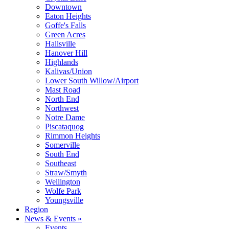
Downtown
Eaton Heights
Goffe's Falls
Green Acres
Hallsville
Hanover Hill
Highlands
Kalivas/Union
Lower South Willow/Airport
Mast Road
North End
Northwest
Notre Dame
Piscataquog
Rimmon Heights
Somerville
South End
Southeast
Straw/Smyth
Wellington
Wolfe Park
Youngsville
Region
News & Events »
Events