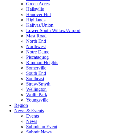
Green Acres
Hallsville
Hanover Hill
Highlands
Kalivas/Union
Lower South Willow/Airport
Mast Road
North End
Northwest
Notre Dame
Piscataquog
Rimmon Heights
Somerville
South End
Southeast
Straw/Smyth
Wellington
Wolfe Park
Youngsville
Region
News & Events
Events
News
Submit an Event
Submit News