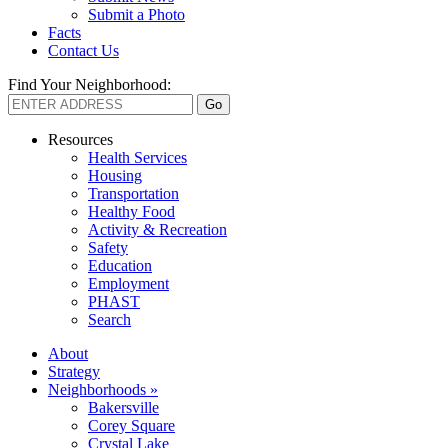
Submit a Photo
Facts
Contact Us
Find Your Neighborhood:
Resources
Health Services
Housing
Transportation
Healthy Food
Activity & Recreation
Safety
Education
Employment
PHAST
Search
About
Strategy
Neighborhoods »
Bakersville
Corey Square
Crystal Lake