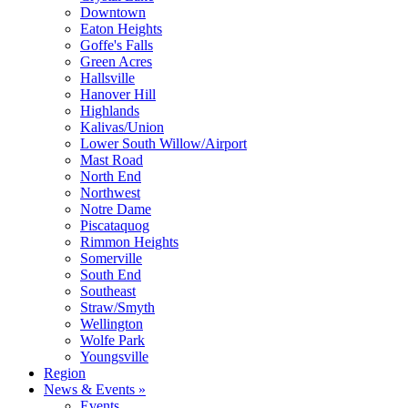
Downtown
Eaton Heights
Goffe's Falls
Green Acres
Hallsville
Hanover Hill
Highlands
Kalivas/Union
Lower South Willow/Airport
Mast Road
North End
Northwest
Notre Dame
Piscataquog
Rimmon Heights
Somerville
South End
Southeast
Straw/Smyth
Wellington
Wolfe Park
Youngsville
Region
News & Events »
Events