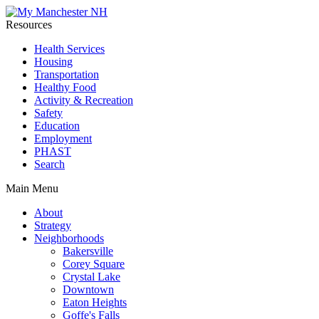
Resources
Health Services
Housing
Transportation
Healthy Food
Activity & Recreation
Safety
Education
Employment
PHAST
Search
Main Menu
About
Strategy
Neighborhoods
Bakersville
Corey Square
Crystal Lake
Downtown
Eaton Heights
Goffe's Falls