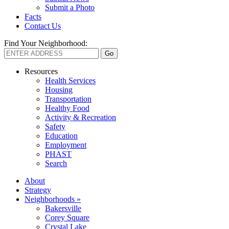
Submit a Photo
Facts
Contact Us
Find Your Neighborhood:
Resources
Health Services
Housing
Transportation
Healthy Food
Activity & Recreation
Safety
Education
Employment
PHAST
Search
About
Strategy
Neighborhoods »
Bakersville
Corey Square
Crystal Lake