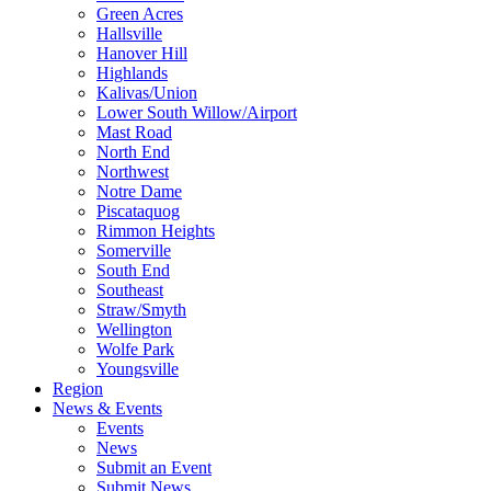
Green Acres
Hallsville
Hanover Hill
Highlands
Kalivas/Union
Lower South Willow/Airport
Mast Road
North End
Northwest
Notre Dame
Piscataquog
Rimmon Heights
Somerville
South End
Southeast
Straw/Smyth
Wellington
Wolfe Park
Youngsville
Region
News & Events
Events
News
Submit an Event
Submit News