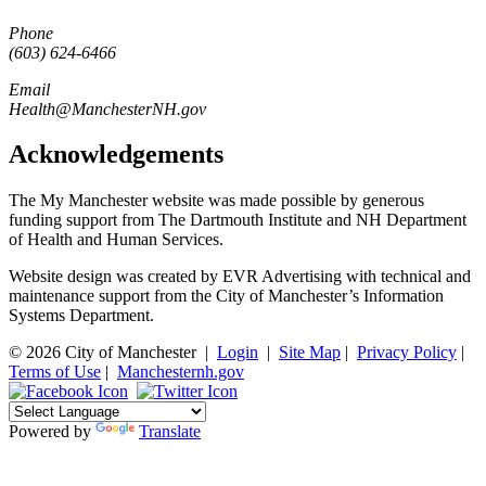
Phone
(603) 624-6466
Email
Health@ManchesterNH.gov
Acknowledgements
The My Manchester website was made possible by generous
funding support from The Dartmouth Institute and NH Department
of Health and Human Services.
Website design was created by EVR Advertising with technical and
maintenance support from the City of Manchester’s Information
Systems Department.
© 2026 City of Manchester
|
Login
|
Site Map
|
Privacy Policy
|
Terms of Use
|
Manchesternh.gov
Powered by
Translate