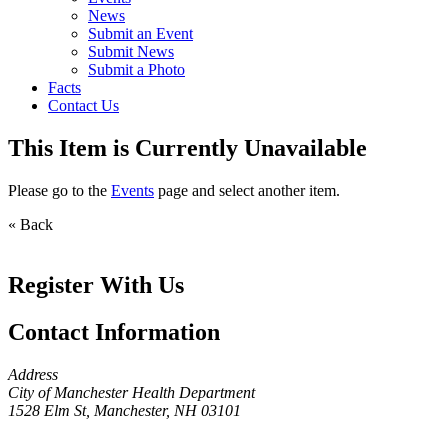
News
Submit an Event
Submit News
Submit a Photo
Facts
Contact Us
This Item is Currently Unavailable
Please go to the
Events
page and select another item.
« Back
Register With Us
Contact Information
Address
City of Manchester Health Department
1528 Elm St, Manchester, NH 03101