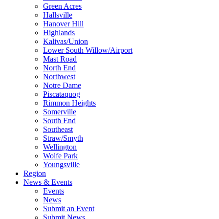
Green Acres
Hallsville
Hanover Hill
Highlands
Kalivas/Union
Lower South Willow/Airport
Mast Road
North End
Northwest
Notre Dame
Piscataquog
Rimmon Heights
Somerville
South End
Southeast
Straw/Smyth
Wellington
Wolfe Park
Youngsville
Region
News & Events
Events
News
Submit an Event
Submit News