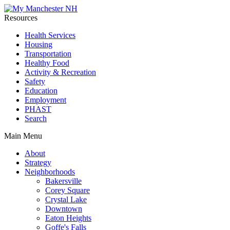
Resources
Health Services
Housing
Transportation
Healthy Food
Activity & Recreation
Safety
Education
Employment
PHAST
Search
Main Menu
About
Strategy
Neighborhoods
Bakersville
Corey Square
Crystal Lake
Downtown
Eaton Heights
Goffe's Falls