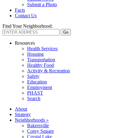
Submit a Photo
Facts
Contact Us
Find Your Neighborhood:
Resources
Health Services
Housing
Transportation
Healthy Food
Activity & Recreation
Safety
Education
Employment
PHAST
Search
About
Strategy
Neighborhoods »
Bakersville
Corey Square
Crystal Lake