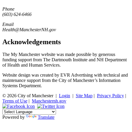
Phone
(603) 624-6466
Email
Health@ManchesterNH.gov
Acknowledgements
The My Manchester website was made possible by generous
funding support from The Dartmouth Institute and NH Department
of Health and Human Services.
Website design was created by EVR Advertising with technical and
maintenance support from the City of Manchester’s Information
Systems Department.
© 2026 City of Manchester
|
Login
|
Site Map
|
Privacy Policy
|
Terms of Use
|
Manchesternh.gov
Powered by
Translate