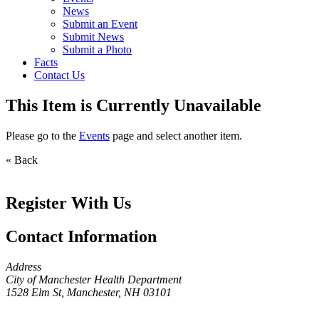
News
Submit an Event
Submit News
Submit a Photo
Facts
Contact Us
This Item is Currently Unavailable
Please go to the
Events
page and select another item.
« Back
Register With Us
Contact Information
Address
City of Manchester Health Department
1528 Elm St, Manchester, NH 03101