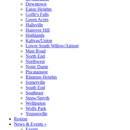
Downtown
Eaton Heights
Goffe's Falls
Green Acres
Hallsville
Hanover Hill
Highlands
Kalivas/Union
Lower South Willow/Airport
Mast Road
North End
Northwest
Notre Dame
Piscataquog
Rimmon Heights
Somerville
South End
Southeast
Straw/Smyth
Wellington
Wolfe Park
Youngsville
Region
News & Events »
Events