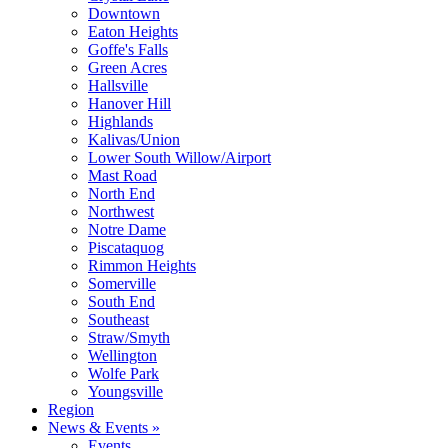
Downtown
Eaton Heights
Goffe's Falls
Green Acres
Hallsville
Hanover Hill
Highlands
Kalivas/Union
Lower South Willow/Airport
Mast Road
North End
Northwest
Notre Dame
Piscataquog
Rimmon Heights
Somerville
South End
Southeast
Straw/Smyth
Wellington
Wolfe Park
Youngsville
Region
News & Events »
Events