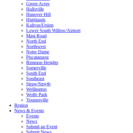
Green Acres
Hallsville
Hanover Hill
Highlands
Kalivas/Union
Lower South Willow/Airport
Mast Road
North End
Northwest
Notre Dame
Piscataquog
Rimmon Heights
Somerville
South End
Southeast
Straw/Smyth
Wellington
Wolfe Park
Youngsville
Region
News & Events
Events
News
Submit an Event
Submit News