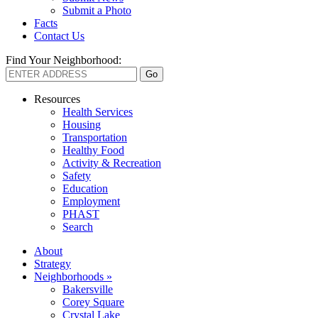
Submit a Photo
Facts
Contact Us
Find Your Neighborhood:
Resources
Health Services
Housing
Transportation
Healthy Food
Activity & Recreation
Safety
Education
Employment
PHAST
Search
About
Strategy
Neighborhoods »
Bakersville
Corey Square
Crystal Lake