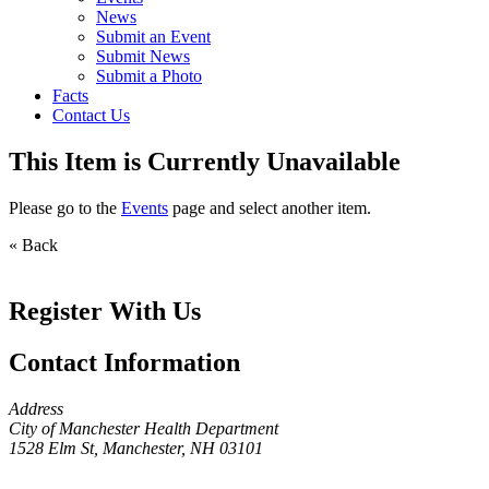
News
Submit an Event
Submit News
Submit a Photo
Facts
Contact Us
This Item is Currently Unavailable
Please go to the
Events
page and select another item.
« Back
Register With Us
Contact Information
Address
City of Manchester Health Department
1528 Elm St, Manchester, NH 03101