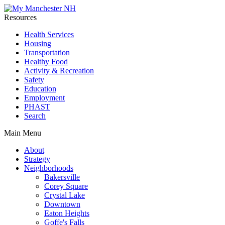
Resources
Health Services
Housing
Transportation
Healthy Food
Activity & Recreation
Safety
Education
Employment
PHAST
Search
Main Menu
About
Strategy
Neighborhoods
Bakersville
Corey Square
Crystal Lake
Downtown
Eaton Heights
Goffe's Falls