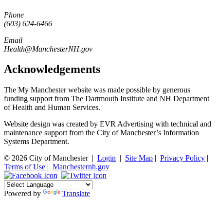
Phone
(603) 624-6466
Email
Health@ManchesterNH.gov
Acknowledgements
The My Manchester website was made possible by generous
funding support from The Dartmouth Institute and NH Department
of Health and Human Services.
Website design was created by EVR Advertising with technical and
maintenance support from the City of Manchester’s Information
Systems Department.
© 2026 City of Manchester
|
Login
|
Site Map
|
Privacy Policy
|
Terms of Use
|
Manchesternh.gov
Powered by
Translate