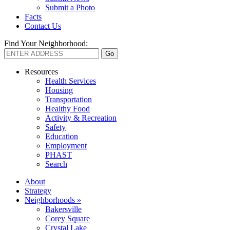
Submit a Photo
Facts
Contact Us
Find Your Neighborhood:
Resources
Health Services
Housing
Transportation
Healthy Food
Activity & Recreation
Safety
Education
Employment
PHAST
Search
About
Strategy
Neighborhoods »
Bakersville
Corey Square
Crystal Lake