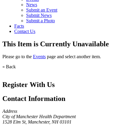
News
Submit an Event
Submit News
Submit a Photo
Facts
Contact Us
This Item is Currently Unavailable
Please go to the
Events
page and select another item.
« Back
Register With Us
Contact Information
Address
City of Manchester Health Department
1528 Elm St, Manchester, NH 03101