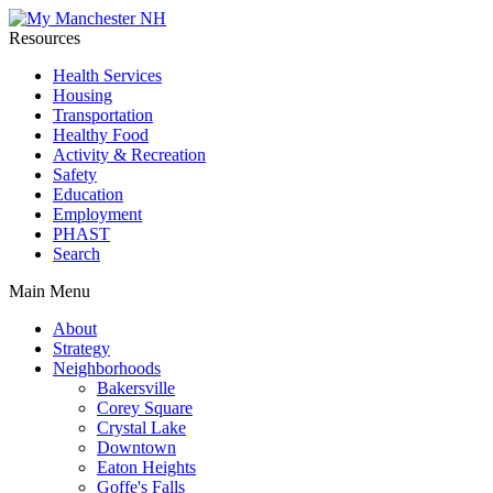
Resources
Health Services
Housing
Transportation
Healthy Food
Activity & Recreation
Safety
Education
Employment
PHAST
Search
Main Menu
About
Strategy
Neighborhoods
Bakersville
Corey Square
Crystal Lake
Downtown
Eaton Heights
Goffe's Falls