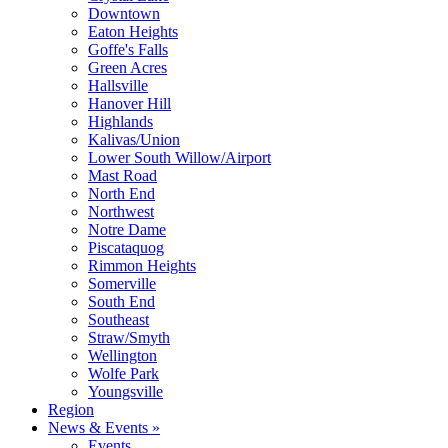
Downtown
Eaton Heights
Goffe's Falls
Green Acres
Hallsville
Hanover Hill
Highlands
Kalivas/Union
Lower South Willow/Airport
Mast Road
North End
Northwest
Notre Dame
Piscataquog
Rimmon Heights
Somerville
South End
Southeast
Straw/Smyth
Wellington
Wolfe Park
Youngsville
Region
News & Events »
Events