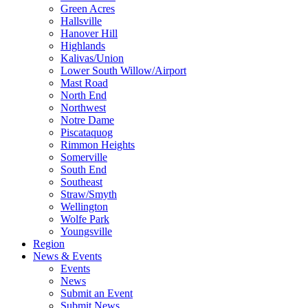
Green Acres
Hallsville
Hanover Hill
Highlands
Kalivas/Union
Lower South Willow/Airport
Mast Road
North End
Northwest
Notre Dame
Piscataquog
Rimmon Heights
Somerville
South End
Southeast
Straw/Smyth
Wellington
Wolfe Park
Youngsville
Region
News & Events
Events
News
Submit an Event
Submit News