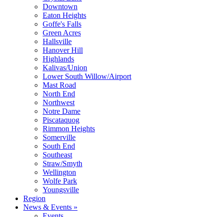
Downtown
Eaton Heights
Goffe's Falls
Green Acres
Hallsville
Hanover Hill
Highlands
Kalivas/Union
Lower South Willow/Airport
Mast Road
North End
Northwest
Notre Dame
Piscataquog
Rimmon Heights
Somerville
South End
Southeast
Straw/Smyth
Wellington
Wolfe Park
Youngsville
Region
News & Events »
Events