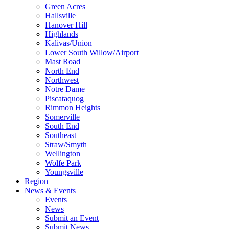
Green Acres
Hallsville
Hanover Hill
Highlands
Kalivas/Union
Lower South Willow/Airport
Mast Road
North End
Northwest
Notre Dame
Piscataquog
Rimmon Heights
Somerville
South End
Southeast
Straw/Smyth
Wellington
Wolfe Park
Youngsville
Region
News & Events
Events
News
Submit an Event
Submit News