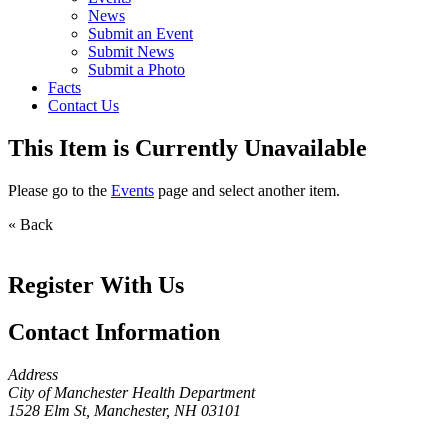
News
Submit an Event
Submit News
Submit a Photo
Facts
Contact Us
This Item is Currently Unavailable
Please go to the
Events
page and select another item.
« Back
Register With Us
Contact Information
Address
City of Manchester Health Department
1528 Elm St, Manchester, NH 03101