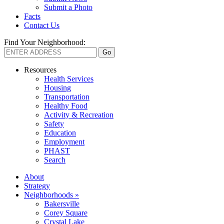
Submit a Photo
Facts
Contact Us
Find Your Neighborhood:
Resources
Health Services
Housing
Transportation
Healthy Food
Activity & Recreation
Safety
Education
Employment
PHAST
Search
About
Strategy
Neighborhoods »
Bakersville
Corey Square
Crystal Lake