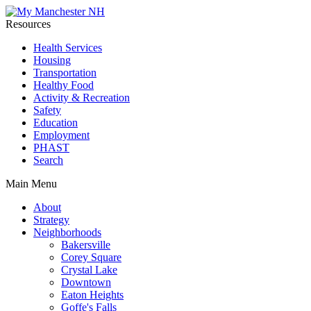
Resources
Health Services
Housing
Transportation
Healthy Food
Activity & Recreation
Safety
Education
Employment
PHAST
Search
Main Menu
About
Strategy
Neighborhoods
Bakersville
Corey Square
Crystal Lake
Downtown
Eaton Heights
Goffe's Falls