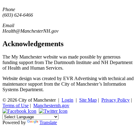
Phone
(603) 624-6466
Email
Health@ManchesterNH.gov
Acknowledgements
The My Manchester website was made possible by generous
funding support from The Dartmouth Institute and NH Department
of Health and Human Services.
Website design was created by EVR Advertising with technical and
maintenance support from the City of Manchester’s Information
Systems Department.
© 2026 City of Manchester
|
Login
|
Site Map
|
Privacy Policy
|
Terms of Use
|
Manchesternh.gov
Powered by
Translate