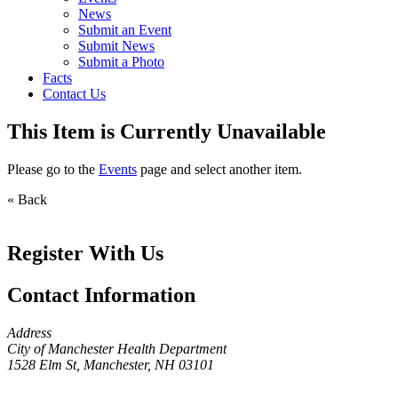
News
Submit an Event
Submit News
Submit a Photo
Facts
Contact Us
This Item is Currently Unavailable
Please go to the
Events
page and select another item.
« Back
Register With Us
Contact Information
Address
City of Manchester Health Department
1528 Elm St, Manchester, NH 03101