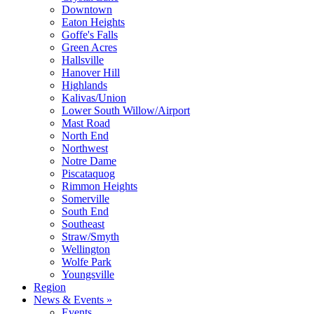
Downtown
Eaton Heights
Goffe's Falls
Green Acres
Hallsville
Hanover Hill
Highlands
Kalivas/Union
Lower South Willow/Airport
Mast Road
North End
Northwest
Notre Dame
Piscataquog
Rimmon Heights
Somerville
South End
Southeast
Straw/Smyth
Wellington
Wolfe Park
Youngsville
Region
News & Events »
Events