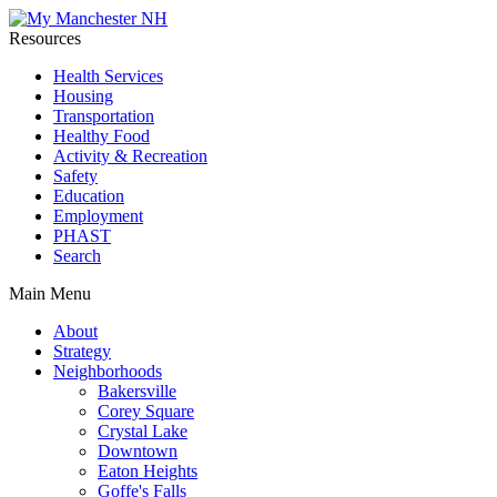
Resources
Health Services
Housing
Transportation
Healthy Food
Activity & Recreation
Safety
Education
Employment
PHAST
Search
Main Menu
About
Strategy
Neighborhoods
Bakersville
Corey Square
Crystal Lake
Downtown
Eaton Heights
Goffe's Falls