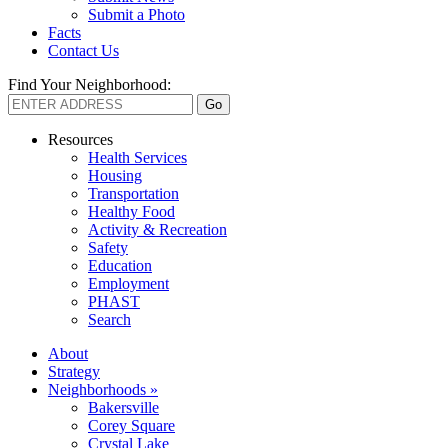
Submit a Photo
Facts
Contact Us
Find Your Neighborhood:
Resources
Health Services
Housing
Transportation
Healthy Food
Activity & Recreation
Safety
Education
Employment
PHAST
Search
About
Strategy
Neighborhoods »
Bakersville
Corey Square
Crystal Lake