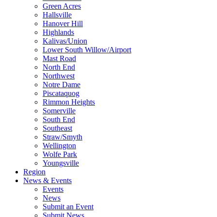
Green Acres
Hallsville
Hanover Hill
Highlands
Kalivas/Union
Lower South Willow/Airport
Mast Road
North End
Northwest
Notre Dame
Piscataquog
Rimmon Heights
Somerville
South End
Southeast
Straw/Smyth
Wellington
Wolfe Park
Youngsville
Region
News & Events
Events
News
Submit an Event
Submit News