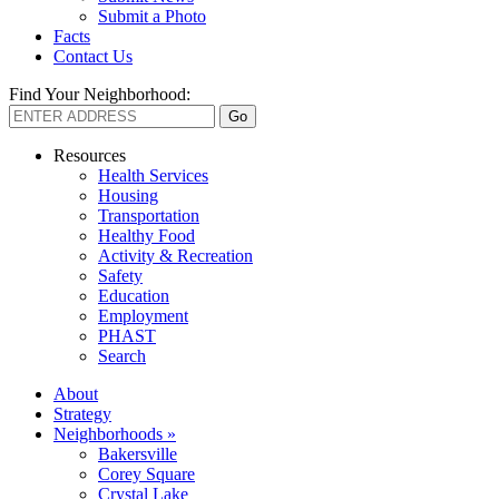
Submit a Photo
Facts
Contact Us
Find Your Neighborhood:
Resources
Health Services
Housing
Transportation
Healthy Food
Activity & Recreation
Safety
Education
Employment
PHAST
Search
About
Strategy
Neighborhoods »
Bakersville
Corey Square
Crystal Lake