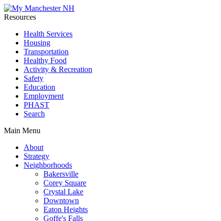
Resources
Health Services
Housing
Transportation
Healthy Food
Activity & Recreation
Safety
Education
Employment
PHAST
Search
Main Menu
About
Strategy
Neighborhoods
Bakersville
Corey Square
Crystal Lake
Downtown
Eaton Heights
Goffe's Falls