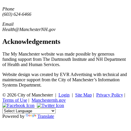
Phone
(603) 624-6466
Email
Health@ManchesterNH.gov
Acknowledgements
The My Manchester website was made possible by generous
funding support from The Dartmouth Institute and NH Department
of Health and Human Services.
Website design was created by EVR Advertising with technical and
maintenance support from the City of Manchester’s Information
Systems Department.
© 2026 City of Manchester
|
Login
|
Site Map
|
Privacy Policy
|
Terms of Use
|
Manchesternh.gov
Powered by
Translate