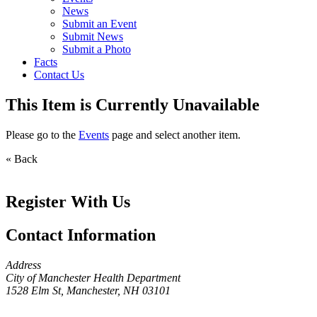
News
Submit an Event
Submit News
Submit a Photo
Facts
Contact Us
This Item is Currently Unavailable
Please go to the
Events
page and select another item.
« Back
Register With Us
Contact Information
Address
City of Manchester Health Department
1528 Elm St, Manchester, NH 03101