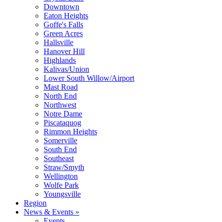
Downtown
Eaton Heights
Goffe's Falls
Green Acres
Hallsville
Hanover Hill
Highlands
Kalivas/Union
Lower South Willow/Airport
Mast Road
North End
Northwest
Notre Dame
Piscataquog
Rimmon Heights
Somerville
South End
Southeast
Straw/Smyth
Wellington
Wolfe Park
Youngsville
Region
News & Events »
Events