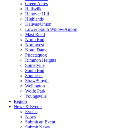
Green Acres
Hallsville
Hanover Hill
Highlands
Kalivas/Union
Lower South Willow/Airport
Mast Road
North End
Northwest
Notre Dame
Piscataquog
Rimmon Heights
Somerville
South End
Southeast
Straw/Smyth
Wellington
Wolfe Park
Youngsville
Region
News & Events
Events
News
Submit an Event
Submit News