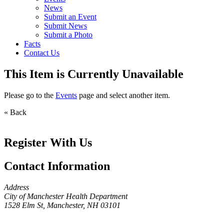
News
Submit an Event
Submit News
Submit a Photo
Facts
Contact Us
This Item is Currently Unavailable
Please go to the
Events
page and select another item.
« Back
Register With Us
Contact Information
Address
City of Manchester Health Department
1528 Elm St, Manchester, NH 03101