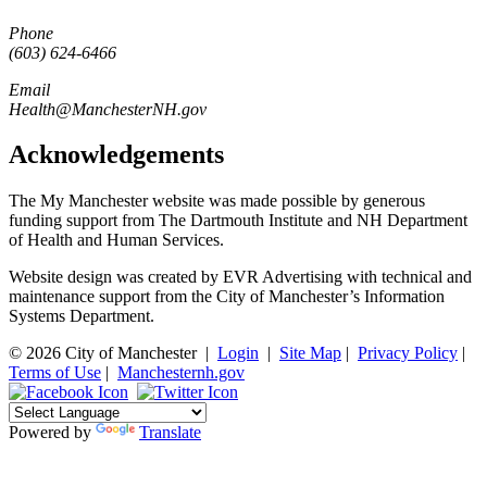
Phone
(603) 624-6466
Email
Health@ManchesterNH.gov
Acknowledgements
The My Manchester website was made possible by generous
funding support from The Dartmouth Institute and NH Department
of Health and Human Services.
Website design was created by EVR Advertising with technical and
maintenance support from the City of Manchester’s Information
Systems Department.
© 2026 City of Manchester
|
Login
|
Site Map
|
Privacy Policy
|
Terms of Use
|
Manchesternh.gov
Powered by
Translate