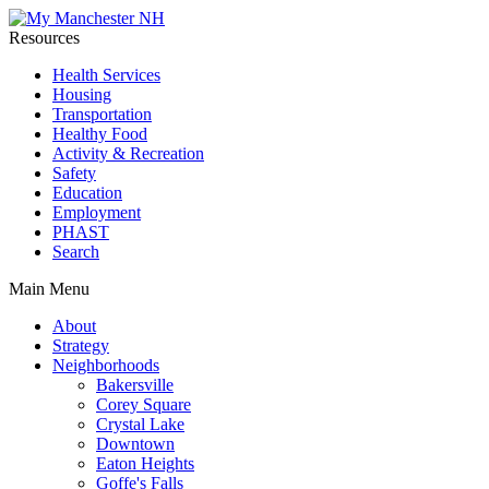
Resources
Health Services
Housing
Transportation
Healthy Food
Activity & Recreation
Safety
Education
Employment
PHAST
Search
Main Menu
About
Strategy
Neighborhoods
Bakersville
Corey Square
Crystal Lake
Downtown
Eaton Heights
Goffe's Falls