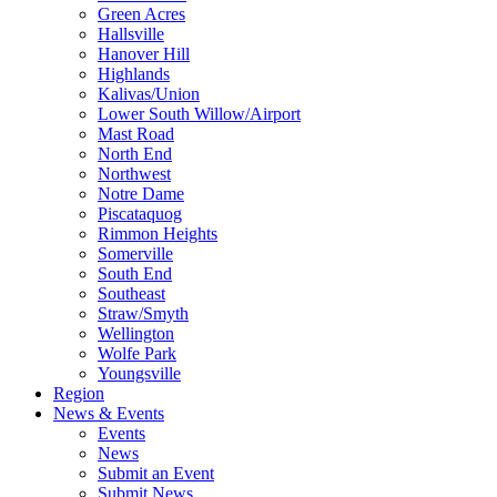
Green Acres
Hallsville
Hanover Hill
Highlands
Kalivas/Union
Lower South Willow/Airport
Mast Road
North End
Northwest
Notre Dame
Piscataquog
Rimmon Heights
Somerville
South End
Southeast
Straw/Smyth
Wellington
Wolfe Park
Youngsville
Region
News & Events
Events
News
Submit an Event
Submit News