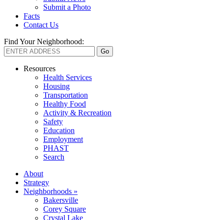
Submit a Photo
Facts
Contact Us
Find Your Neighborhood:
Resources
Health Services
Housing
Transportation
Healthy Food
Activity & Recreation
Safety
Education
Employment
PHAST
Search
About
Strategy
Neighborhoods »
Bakersville
Corey Square
Crystal Lake