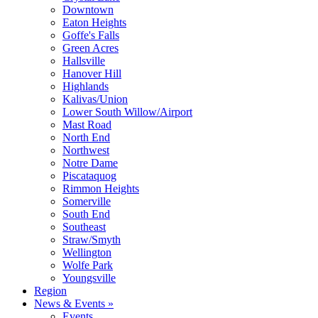
Downtown
Eaton Heights
Goffe's Falls
Green Acres
Hallsville
Hanover Hill
Highlands
Kalivas/Union
Lower South Willow/Airport
Mast Road
North End
Northwest
Notre Dame
Piscataquog
Rimmon Heights
Somerville
South End
Southeast
Straw/Smyth
Wellington
Wolfe Park
Youngsville
Region
News & Events »
Events