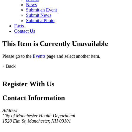
News
Submit an Event
Submit News
Submit a Photo
Facts
Contact Us
This Item is Currently Unavailable
Please go to the
Events
page and select another item.
« Back
Register With Us
Contact Information
Address
City of Manchester Health Department
1528 Elm St, Manchester, NH 03101