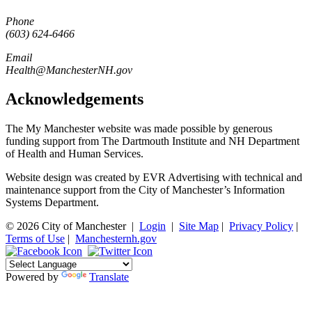
Phone
(603) 624-6466
Email
Health@ManchesterNH.gov
Acknowledgements
The My Manchester website was made possible by generous
funding support from The Dartmouth Institute and NH Department
of Health and Human Services.
Website design was created by EVR Advertising with technical and
maintenance support from the City of Manchester’s Information
Systems Department.
© 2026 City of Manchester
|
Login
|
Site Map
|
Privacy Policy
|
Terms of Use
|
Manchesternh.gov
Powered by
Translate