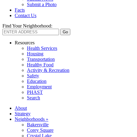
Submit a Photo
Facts
Contact Us
Find Your Neighborhood:
Resources
Health Services
Housing
Transportation
Healthy Food
Activity & Recreation
Safety
Education
Employment
PHAST
Search
About
Strategy
Neighborhoods »
Bakersville
Corey Square
Crystal Lake