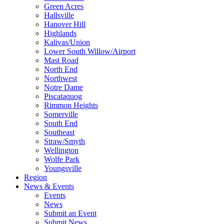
Green Acres
Hallsville
Hanover Hill
Highlands
Kalivas/Union
Lower South Willow/Airport
Mast Road
North End
Northwest
Notre Dame
Piscataquog
Rimmon Heights
Somerville
South End
Southeast
Straw/Smyth
Wellington
Wolfe Park
Youngsville
Region
News & Events
Events
News
Submit an Event
Submit News