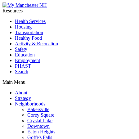
Resources
Health Services
Housing
Transportation
Healthy Food
Activity & Recreation
Safety
Education
Employment
PHAST
Search
Main Menu
About
Strategy
Neighborhoods
Bakersville
Corey Square
Crystal Lake
Downtown
Eaton Heights
Goffe's Falls