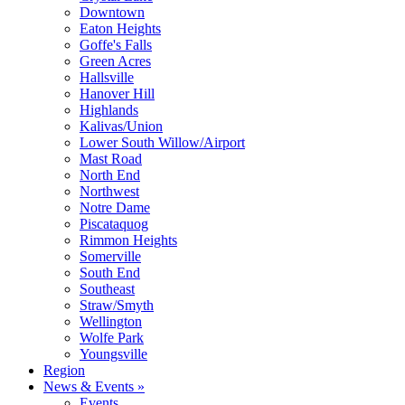
Downtown
Eaton Heights
Goffe's Falls
Green Acres
Hallsville
Hanover Hill
Highlands
Kalivas/Union
Lower South Willow/Airport
Mast Road
North End
Northwest
Notre Dame
Piscataquog
Rimmon Heights
Somerville
South End
Southeast
Straw/Smyth
Wellington
Wolfe Park
Youngsville
Region
News & Events »
Events