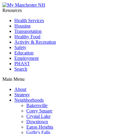
Resources
Health Services
Housing
Transportation
Healthy Food
Activity & Recreation
Safety
Education
Employment
PHAST
Search
Main Menu
About
Strategy
Neighborhoods
Bakersville
Corey Square
Crystal Lake
Downtown
Eaton Heights
Goffe's Falls