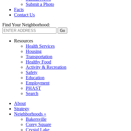
Submit a Photo
Facts
Contact Us
Find Your Neighborhood:
Resources
Health Services
Housing
Transportation
Healthy Food
Activity & Recreation
Safety
Education
Employment
PHAST
Search
About
Strategy
Neighborhoods »
Bakersville
Corey Square
Crystal Lake