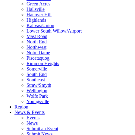
Green Acres
Hallsville
Hanover Hill
Highlands
Kalivas/Union
Lower South Willow/Airport
Mast Road
North End
Northwest
Notre Dame
Piscataquog
Rimmon Heights
Somerville
South End
Southeast
Straw/Smyth
Wellington
Wolfe Park
Youngsville
Region
News & Events
Events
News
Submit an Event
Submit News