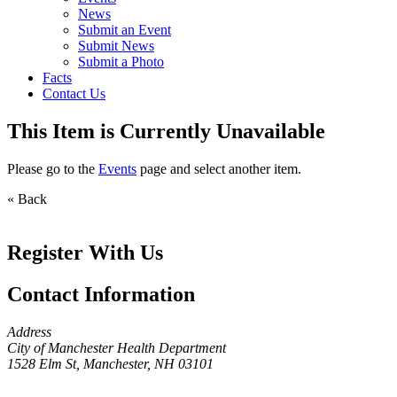
News
Submit an Event
Submit News
Submit a Photo
Facts
Contact Us
This Item is Currently Unavailable
Please go to the
Events
page and select another item.
« Back
Register With Us
Contact Information
Address
City of Manchester Health Department
1528 Elm St, Manchester, NH 03101