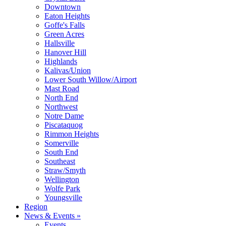
Downtown
Eaton Heights
Goffe's Falls
Green Acres
Hallsville
Hanover Hill
Highlands
Kalivas/Union
Lower South Willow/Airport
Mast Road
North End
Northwest
Notre Dame
Piscataquog
Rimmon Heights
Somerville
South End
Southeast
Straw/Smyth
Wellington
Wolfe Park
Youngsville
Region
News & Events »
Events