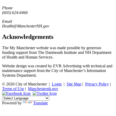
Phone
(603) 624-6466
Email
Health@ManchesterNH.gov
Acknowledgements
The My Manchester website was made possible by generous
funding support from The Dartmouth Institute and NH Department
of Health and Human Services.
Website design was created by EVR Advertising with technical and
maintenance support from the City of Manchester’s Information
Systems Department.
© 2026 City of Manchester
|
Login
|
Site Map
|
Privacy Policy
|
Terms of Use
|
Manchesternh.gov
Powered by
Translate