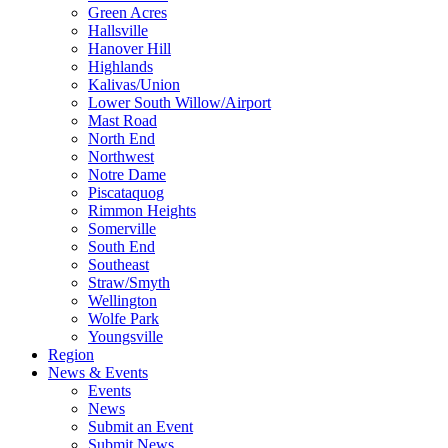
Green Acres
Hallsville
Hanover Hill
Highlands
Kalivas/Union
Lower South Willow/Airport
Mast Road
North End
Northwest
Notre Dame
Piscataquog
Rimmon Heights
Somerville
South End
Southeast
Straw/Smyth
Wellington
Wolfe Park
Youngsville
Region
News & Events
Events
News
Submit an Event
Submit News