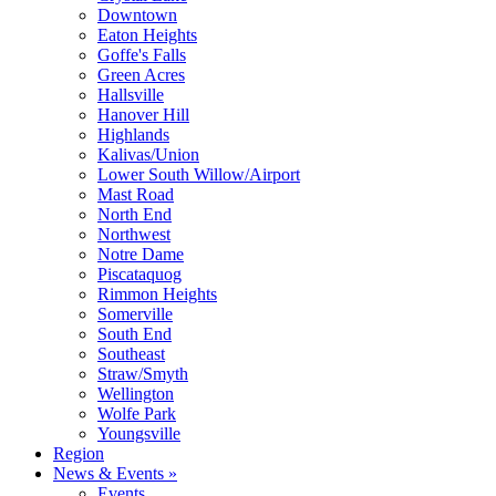
Downtown
Eaton Heights
Goffe's Falls
Green Acres
Hallsville
Hanover Hill
Highlands
Kalivas/Union
Lower South Willow/Airport
Mast Road
North End
Northwest
Notre Dame
Piscataquog
Rimmon Heights
Somerville
South End
Southeast
Straw/Smyth
Wellington
Wolfe Park
Youngsville
Region
News & Events »
Events