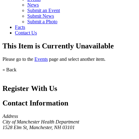
News
Submit an Event
Submit News
Submit a Photo
Facts
Contact Us
This Item is Currently Unavailable
Please go to the
Events
page and select another item.
« Back
Register With Us
Contact Information
Address
City of Manchester Health Department
1528 Elm St, Manchester, NH 03101