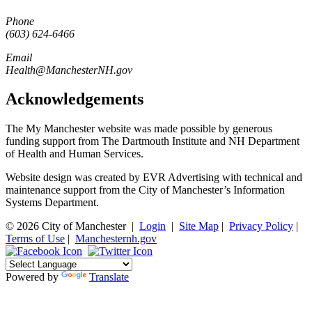
Phone
(603) 624-6466
Email
Health@ManchesterNH.gov
Acknowledgements
The My Manchester website was made possible by generous
funding support from The Dartmouth Institute and NH Department
of Health and Human Services.
Website design was created by EVR Advertising with technical and
maintenance support from the City of Manchester’s Information
Systems Department.
© 2026 City of Manchester
|
Login
|
Site Map
|
Privacy Policy
|
Terms of Use
|
Manchesternh.gov
Powered by
Translate