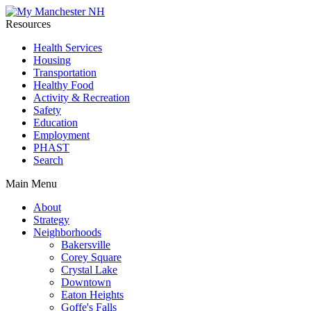
Resources
Health Services
Housing
Transportation
Healthy Food
Activity & Recreation
Safety
Education
Employment
PHAST
Search
Main Menu
About
Strategy
Neighborhoods
Bakersville
Corey Square
Crystal Lake
Downtown
Eaton Heights
Goffe's Falls