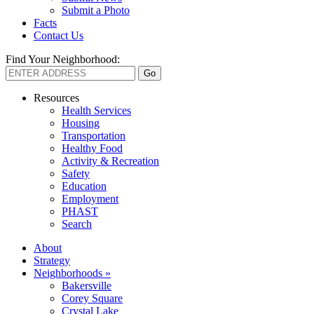
Submit a Photo
Facts
Contact Us
Find Your Neighborhood:
Resources
Health Services
Housing
Transportation
Healthy Food
Activity & Recreation
Safety
Education
Employment
PHAST
Search
About
Strategy
Neighborhoods »
Bakersville
Corey Square
Crystal Lake