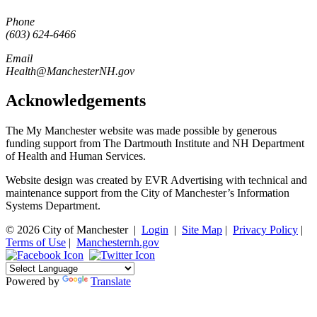
Phone
(603) 624-6466
Email
Health@ManchesterNH.gov
Acknowledgements
The My Manchester website was made possible by generous
funding support from The Dartmouth Institute and NH Department
of Health and Human Services.
Website design was created by EVR Advertising with technical and
maintenance support from the City of Manchester’s Information
Systems Department.
© 2026 City of Manchester
|
Login
|
Site Map
|
Privacy Policy
|
Terms of Use
|
Manchesternh.gov
Powered by
Translate