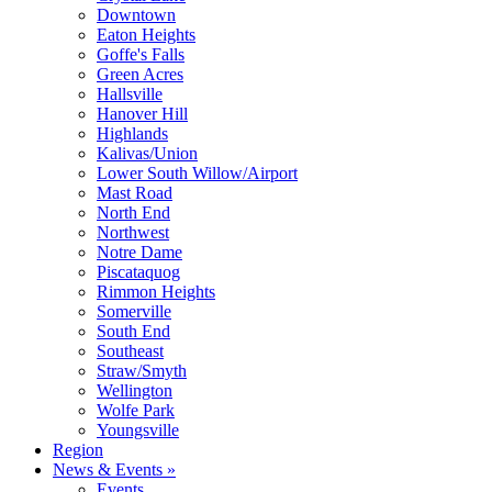
Downtown
Eaton Heights
Goffe's Falls
Green Acres
Hallsville
Hanover Hill
Highlands
Kalivas/Union
Lower South Willow/Airport
Mast Road
North End
Northwest
Notre Dame
Piscataquog
Rimmon Heights
Somerville
South End
Southeast
Straw/Smyth
Wellington
Wolfe Park
Youngsville
Region
News & Events »
Events