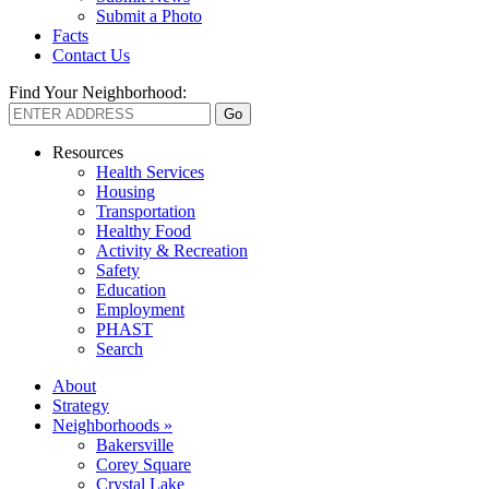
Submit a Photo
Facts
Contact Us
Find Your Neighborhood:
Resources
Health Services
Housing
Transportation
Healthy Food
Activity & Recreation
Safety
Education
Employment
PHAST
Search
About
Strategy
Neighborhoods »
Bakersville
Corey Square
Crystal Lake