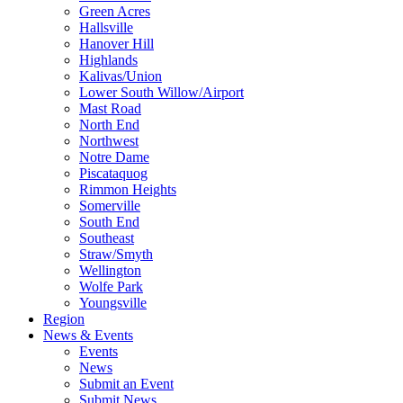
Green Acres
Hallsville
Hanover Hill
Highlands
Kalivas/Union
Lower South Willow/Airport
Mast Road
North End
Northwest
Notre Dame
Piscataquog
Rimmon Heights
Somerville
South End
Southeast
Straw/Smyth
Wellington
Wolfe Park
Youngsville
Region
News & Events
Events
News
Submit an Event
Submit News