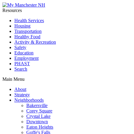
Resources
Health Services
Housing
Transportation
Healthy Food
Activity & Recreation
Safety
Education
Employment
PHAST
Search
Main Menu
About
Strategy
Neighborhoods
Bakersville
Corey Square
Crystal Lake
Downtown
Eaton Heights
Goffe's Falls