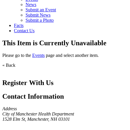
News
Submit an Event
Submit News
Submit a Photo
Facts
Contact Us
This Item is Currently Unavailable
Please go to the
Events
page and select another item.
« Back
Register With Us
Contact Information
Address
City of Manchester Health Department
1528 Elm St, Manchester, NH 03101