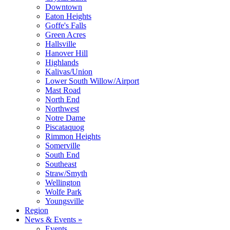
Downtown
Eaton Heights
Goffe's Falls
Green Acres
Hallsville
Hanover Hill
Highlands
Kalivas/Union
Lower South Willow/Airport
Mast Road
North End
Northwest
Notre Dame
Piscataquog
Rimmon Heights
Somerville
South End
Southeast
Straw/Smyth
Wellington
Wolfe Park
Youngsville
Region
News & Events »
Events