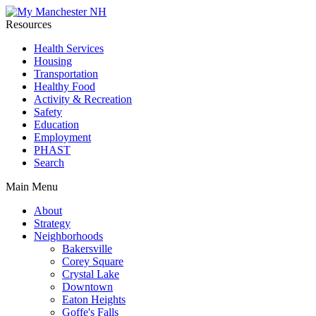
Resources
Health Services
Housing
Transportation
Healthy Food
Activity & Recreation
Safety
Education
Employment
PHAST
Search
Main Menu
About
Strategy
Neighborhoods
Bakersville
Corey Square
Crystal Lake
Downtown
Eaton Heights
Goffe's Falls