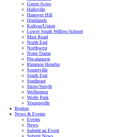
Green Acres
Hallsville
Hanover Hill
Highlands
Kalivas/Union
Lower South Willow/Airport
Mast Road
North End
Northwest
Notre Dame
Piscataquog
Rimmon Heights
Somerville
South End
Southeast
Straw/Smyth
Wellington
Wolfe Park
Youngsville
Region
News & Events
Events
News
Submit an Event
Submit News