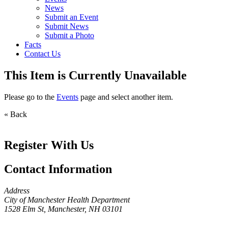
News
Submit an Event
Submit News
Submit a Photo
Facts
Contact Us
This Item is Currently Unavailable
Please go to the
Events
page and select another item.
« Back
Register With Us
Contact Information
Address
City of Manchester Health Department
1528 Elm St, Manchester, NH 03101