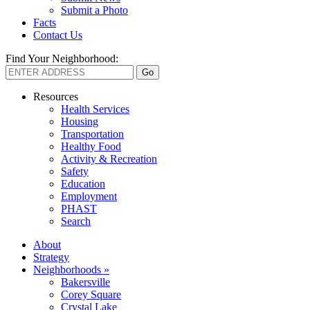
Submit a Photo
Facts
Contact Us
Find Your Neighborhood:
Resources
Health Services
Housing
Transportation
Healthy Food
Activity & Recreation
Safety
Education
Employment
PHAST
Search
About
Strategy
Neighborhoods »
Bakersville
Corey Square
Crystal Lake