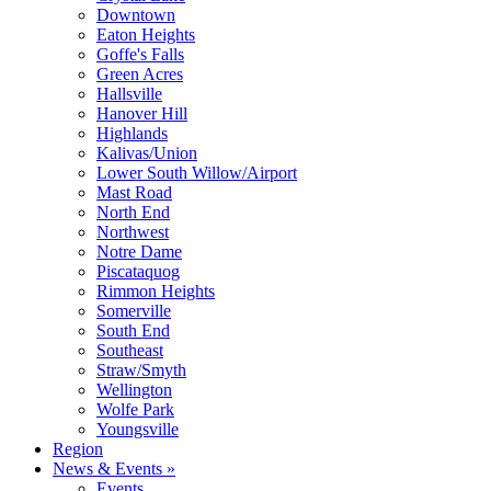
Downtown
Eaton Heights
Goffe's Falls
Green Acres
Hallsville
Hanover Hill
Highlands
Kalivas/Union
Lower South Willow/Airport
Mast Road
North End
Northwest
Notre Dame
Piscataquog
Rimmon Heights
Somerville
South End
Southeast
Straw/Smyth
Wellington
Wolfe Park
Youngsville
Region
News & Events »
Events