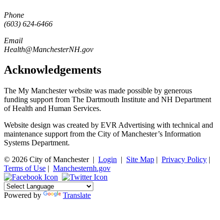
Phone
(603) 624-6466
Email
Health@ManchesterNH.gov
Acknowledgements
The My Manchester website was made possible by generous
funding support from The Dartmouth Institute and NH Department
of Health and Human Services.
Website design was created by EVR Advertising with technical and
maintenance support from the City of Manchester’s Information
Systems Department.
© 2026 City of Manchester
|
Login
|
Site Map
|
Privacy Policy
|
Terms of Use
|
Manchesternh.gov
Powered by
Translate