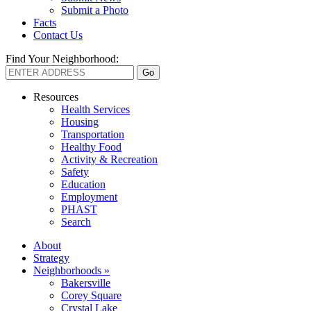
Submit a Photo
Facts
Contact Us
Find Your Neighborhood:
Resources
Health Services
Housing
Transportation
Healthy Food
Activity & Recreation
Safety
Education
Employment
PHAST
Search
About
Strategy
Neighborhoods »
Bakersville
Corey Square
Crystal Lake