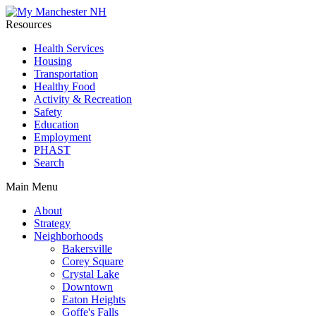
Resources
Health Services
Housing
Transportation
Healthy Food
Activity & Recreation
Safety
Education
Employment
PHAST
Search
Main Menu
About
Strategy
Neighborhoods
Bakersville
Corey Square
Crystal Lake
Downtown
Eaton Heights
Goffe's Falls