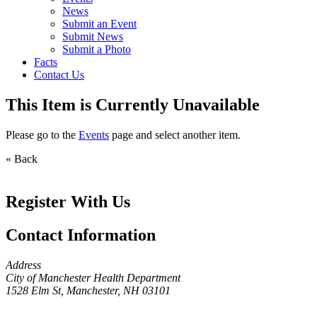
News
Submit an Event
Submit News
Submit a Photo
Facts
Contact Us
This Item is Currently Unavailable
Please go to the
Events
page and select another item.
« Back
Register With Us
Contact Information
Address
City of Manchester Health Department
1528 Elm St, Manchester, NH 03101