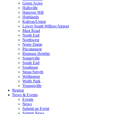
Green Acres
Hallsville
Hanover Hill
Highlands
Kalivas/Union
Lower South Willow/Airport
Mast Road
North End
Northwest
Notre Dame
Piscataquog
Rimmon Heights
Somerville
South End
Southeast
Straw/Smyth
Wellington
Wolfe Park
Youngsville
Region
News & Events
Events
News
Submit an Event
Submit News