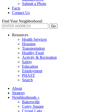
Submit a Photo
Facts
Contact Us
Find Your Neighborhood:
Resources
Health Services
Housing
Transportation
Healthy Food
Activity & Recreation
Safety
Education
Employment
PHAST
Search
About
Strategy
Neighborhoods »
Bakersville
Corey Square
Crystal Lake