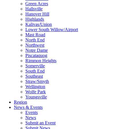
Green Acres
Hallsville
Hanover Hill
Highlands
Kalivas/Union
Lower South Willow/Airport
Mast Road
North End
Northwest
Notre Dame
Piscataquog
Rimmon Heights
Somerville
South End
Southeast
Straw/Smyth
Wellington
Wolfe Park
Youngsville
Region
News & Events
Events
News
Submit an Event
Submit News