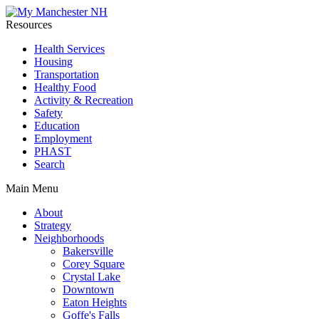
Resources
Health Services
Housing
Transportation
Healthy Food
Activity & Recreation
Safety
Education
Employment
PHAST
Search
Main Menu
About
Strategy
Neighborhoods
Bakersville
Corey Square
Crystal Lake
Downtown
Eaton Heights
Goffe's Falls