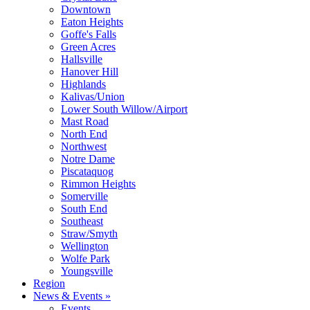
Downtown
Eaton Heights
Goffe's Falls
Green Acres
Hallsville
Hanover Hill
Highlands
Kalivas/Union
Lower South Willow/Airport
Mast Road
North End
Northwest
Notre Dame
Piscataquog
Rimmon Heights
Somerville
South End
Southeast
Straw/Smyth
Wellington
Wolfe Park
Youngsville
Region
News & Events »
Events