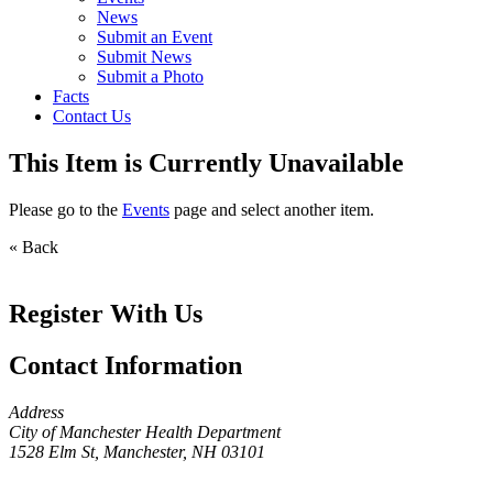
News
Submit an Event
Submit News
Submit a Photo
Facts
Contact Us
This Item is Currently Unavailable
Please go to the
Events
page and select another item.
« Back
Register With Us
Contact Information
Address
City of Manchester Health Department
1528 Elm St, Manchester, NH 03101