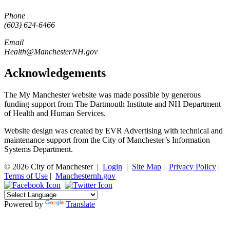
Phone
(603) 624-6466
Email
Health@ManchesterNH.gov
Acknowledgements
The My Manchester website was made possible by generous
funding support from The Dartmouth Institute and NH Department
of Health and Human Services.
Website design was created by EVR Advertising with technical and
maintenance support from the City of Manchester’s Information
Systems Department.
© 2026 City of Manchester
|
Login
|
Site Map
|
Privacy Policy
|
Terms of Use
|
Manchesternh.gov
Powered by
Translate