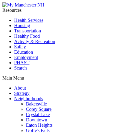
Resources
Health Services
Housing
Transportation
Healthy Food
Activity & Recreation
Safety
Education
Employment
PHAST
Search
Main Menu
About
Strategy
Neighborhoods
Bakersville
Corey Square
Crystal Lake
Downtown
Eaton Heights
Goffe's Falls