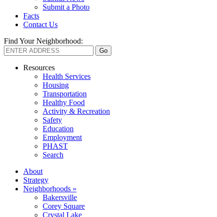
Submit a Photo
Facts
Contact Us
Find Your Neighborhood:
Resources
Health Services
Housing
Transportation
Healthy Food
Activity & Recreation
Safety
Education
Employment
PHAST
Search
About
Strategy
Neighborhoods »
Bakersville
Corey Square
Crystal Lake