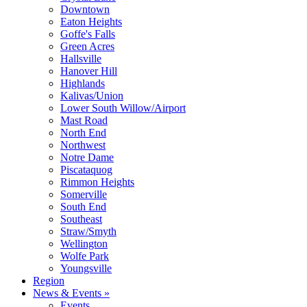
Downtown
Eaton Heights
Goffe's Falls
Green Acres
Hallsville
Hanover Hill
Highlands
Kalivas/Union
Lower South Willow/Airport
Mast Road
North End
Northwest
Notre Dame
Piscataquog
Rimmon Heights
Somerville
South End
Southeast
Straw/Smyth
Wellington
Wolfe Park
Youngsville
Region
News & Events »
Events