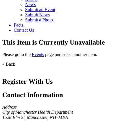
News
Submit an Event
Submit News
Submit a Photo
Facts
Contact Us
This Item is Currently Unavailable
Please go to the
Events
page and select another item.
« Back
Register With Us
Contact Information
Address
City of Manchester Health Department
1528 Elm St, Manchester, NH 03101