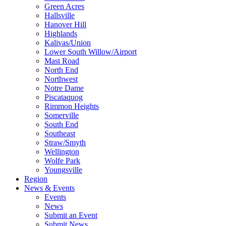
Green Acres
Hallsville
Hanover Hill
Highlands
Kalivas/Union
Lower South Willow/Airport
Mast Road
North End
Northwest
Notre Dame
Piscataquog
Rimmon Heights
Somerville
South End
Southeast
Straw/Smyth
Wellington
Wolfe Park
Youngsville
Region
News & Events
Events
News
Submit an Event
Submit News