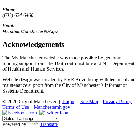
Phone
(603) 624-6466
Email
Health@ManchesterNH.gov
Acknowledgements
The My Manchester website was made possible by generous
funding support from The Dartmouth Institute and NH Department
of Health and Human Services.
Website design was created by EVR Advertising with technical and
maintenance support from the City of Manchester’s Information
Systems Department.
© 2026 City of Manchester
|
Login
|
Site Map
|
Privacy Policy
|
Terms of Use
|
Manchesternh.gov
Powered by
Translate