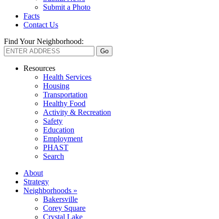
Submit a Photo
Facts
Contact Us
Find Your Neighborhood:
Resources
Health Services
Housing
Transportation
Healthy Food
Activity & Recreation
Safety
Education
Employment
PHAST
Search
About
Strategy
Neighborhoods »
Bakersville
Corey Square
Crystal Lake