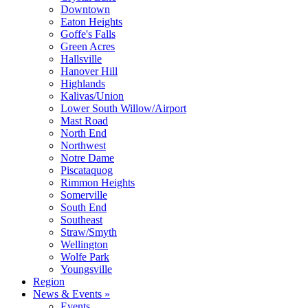
Downtown
Eaton Heights
Goffe's Falls
Green Acres
Hallsville
Hanover Hill
Highlands
Kalivas/Union
Lower South Willow/Airport
Mast Road
North End
Northwest
Notre Dame
Piscataquog
Rimmon Heights
Somerville
South End
Southeast
Straw/Smyth
Wellington
Wolfe Park
Youngsville
Region
News & Events »
Events