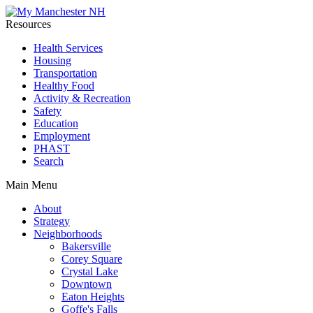
Resources
Health Services
Housing
Transportation
Healthy Food
Activity & Recreation
Safety
Education
Employment
PHAST
Search
Main Menu
About
Strategy
Neighborhoods
Bakersville
Corey Square
Crystal Lake
Downtown
Eaton Heights
Goffe's Falls