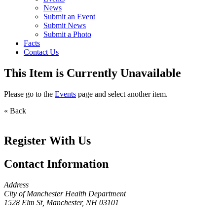
News
Submit an Event
Submit News
Submit a Photo
Facts
Contact Us
This Item is Currently Unavailable
Please go to the
Events
page and select another item.
« Back
Register With Us
Contact Information
Address
City of Manchester Health Department
1528 Elm St, Manchester, NH 03101