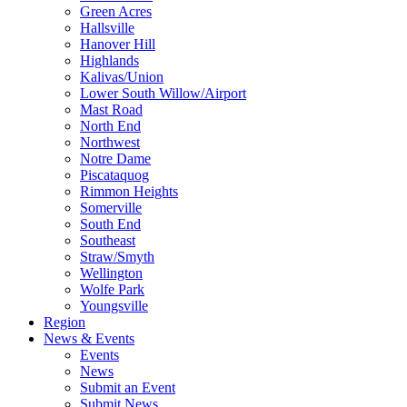
Green Acres
Hallsville
Hanover Hill
Highlands
Kalivas/Union
Lower South Willow/Airport
Mast Road
North End
Northwest
Notre Dame
Piscataquog
Rimmon Heights
Somerville
South End
Southeast
Straw/Smyth
Wellington
Wolfe Park
Youngsville
Region
News & Events
Events
News
Submit an Event
Submit News