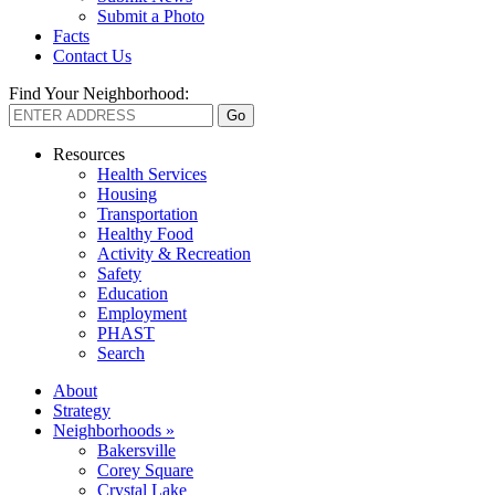
Submit a Photo
Facts
Contact Us
Find Your Neighborhood:
Resources
Health Services
Housing
Transportation
Healthy Food
Activity & Recreation
Safety
Education
Employment
PHAST
Search
About
Strategy
Neighborhoods »
Bakersville
Corey Square
Crystal Lake