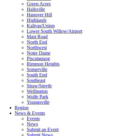
Green Acres
Hallsville
Hanover Hill
Highlands
Kalivas/Union
Lower South Willow/Airport
Mast Road
North End
Northwest
Notre Dame
Piscataquog
Rimmon Heights
Somerville
South End
Southeast
Straw/Smyth
Wellington
Wolfe Park
Youngsville
Region
News & Events
Events
News
Submit an Event
Submit News