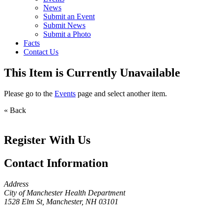
News
Submit an Event
Submit News
Submit a Photo
Facts
Contact Us
This Item is Currently Unavailable
Please go to the
Events
page and select another item.
« Back
Register With Us
Contact Information
Address
City of Manchester Health Department
1528 Elm St, Manchester, NH 03101