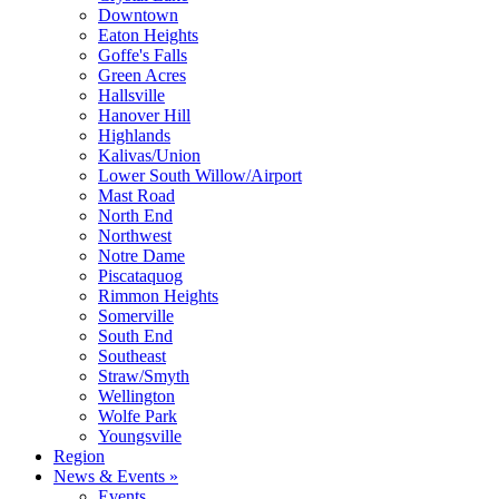
Downtown
Eaton Heights
Goffe's Falls
Green Acres
Hallsville
Hanover Hill
Highlands
Kalivas/Union
Lower South Willow/Airport
Mast Road
North End
Northwest
Notre Dame
Piscataquog
Rimmon Heights
Somerville
South End
Southeast
Straw/Smyth
Wellington
Wolfe Park
Youngsville
Region
News & Events »
Events