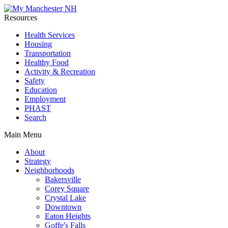
Resources
Health Services
Housing
Transportation
Healthy Food
Activity & Recreation
Safety
Education
Employment
PHAST
Search
Main Menu
About
Strategy
Neighborhoods
Bakersville
Corey Square
Crystal Lake
Downtown
Eaton Heights
Goffe's Falls