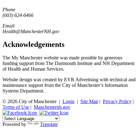
Phone
(603) 624-6466
Email
Health@ManchesterNH.gov
Acknowledgements
The My Manchester website was made possible by generous
funding support from The Dartmouth Institute and NH Department
of Health and Human Services.
Website design was created by EVR Advertising with technical and
maintenance support from the City of Manchester’s Information
Systems Department.
© 2026 City of Manchester
|
Login
|
Site Map
|
Privacy Policy
|
Terms of Use
|
Manchesternh.gov
Powered by
Translate